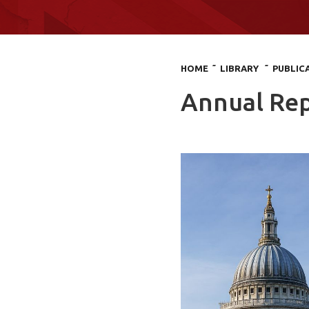
HOME
˜ LIBRARY
˜ PUBLIC
Annual Rep