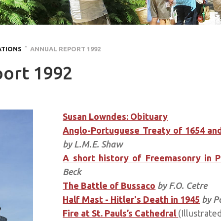
ATIONS
˜ ANNUAL REPORT 1992
ort 1992
Susan Lowndes: Obituary
Anglo-Portuguese Treaty of 1654 and
by L.M.E. Shaw
A short history of Freemasonry in 
Beck
The Battle of Bussaco
by F.O. Cetre
Half Mast - Hitler's Death in 1945
by P
Fire at St. Pauls’s Cathedral
(Illustrate