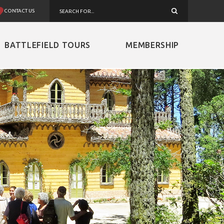
CONTACT US
BATTLEFIELD TOURS
MEMBERSHIP