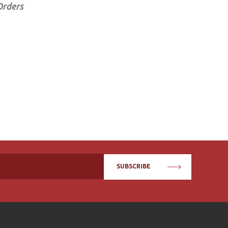
Orders
SUBSCRIBE