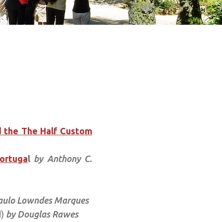
 the T
he Half Custom
Portuga
l
by Anthony C.
aulo Lowndes Marques
d)
by Douglas Rawes