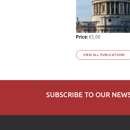
Price:
€5,00
VIEW ALL PUBLICATIONS
SUBSCRIBE TO OUR NEW