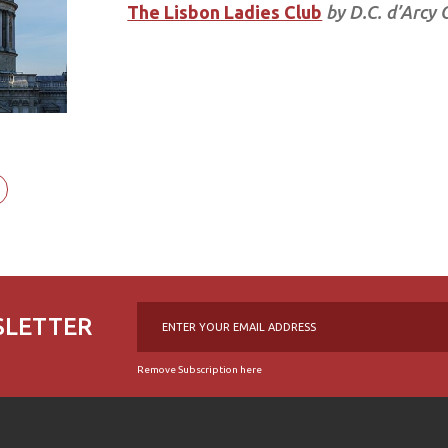
The Lisbon Ladies Club
by D.C. d’Arcy 
SLETTER
Remove Subscription here