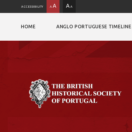
A
A
ACCESSIBILITY
A
A
HOME
ANGLO PORTUGUESE TIMELINE