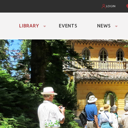
LOGIN
LIBRARY
EVENTS
NEWS