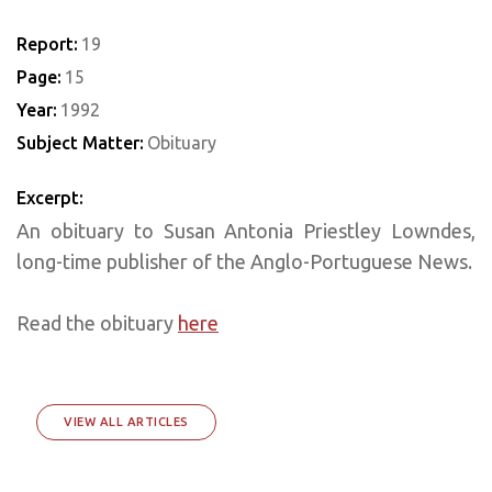
Report:
19
Page:
15
Year:
1992
Subject Matter:
Obituary
Excerpt:
An obituary to Susan Antonia Priestley Lowndes,
long-time publisher of the Anglo-Portuguese News.
Read the obituary
here
VIEW ALL ARTICLES