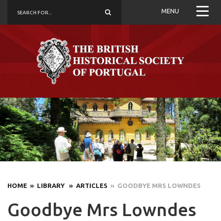
MENU
HOME
» LIBRARY
» ARTICLES
» GOODBYE MRS LOWNDES
Goodbye Mrs Lowndes