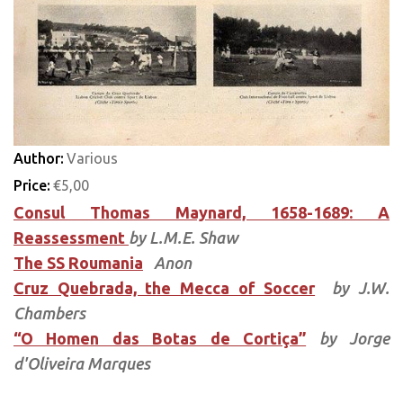
Author:
Various
Price:
€5,00
Consul Thomas Maynard, 1658-1689: A
Reassessment
by L.M.E. Shaw
The SS Roumania
Anon
Cruz Quebrada, the Mecca of Soccer
by J.W.
Chambers
“O Homen das Botas de Cortiça”
by Jorge
d'Oliveira Marques