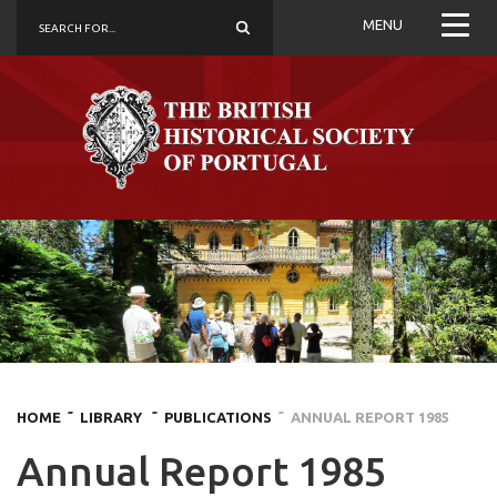
MENU
HOME
˜ LIBRARY
˜ PUBLICATIONS
˜ ANNUAL REPORT 1985
Annual Report 1985