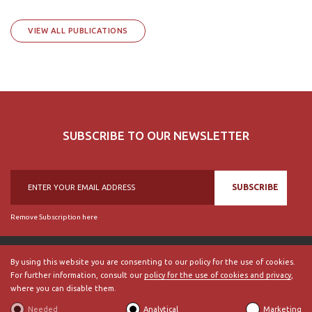
VIEW ALL PUBLICATIONS
SUBSCRIBE TO OUR NEWSLETTER
SUBSCRIBE
Remove Subscription here
By using this website you are consenting to our policy for the use of cookies.
For further information, consult our
policy for the use of cookies and privacy
,
© 2018, British Historical Society of Portugal, all rights reserved.
where you can disable them.
ABOUT US
|
External Links
|
Site Map
|
Terms and Conditions
Needed
Analytical
Marketing