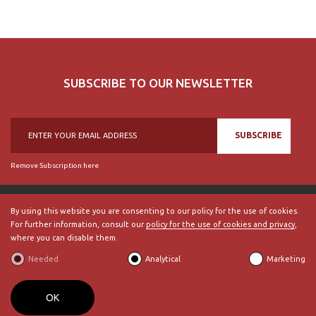
SUBSCRIBE TO OUR NEWSLETTER
SUBSCRIBE
Remove Subscription here
By using this website you are consenting to our policy for the use of cookies.
For further information, consult our
policy for the use of cookies and privacy
,
© 2018, British Historical Society of Portugal, all rights reserved.
where you can disable them.
ABOUT US
|
External Links
|
Site Map
|
Terms and Conditions
Needed
Analytical
Marketing
BECOME A MEMBER
By
bluesoft.pt
OK