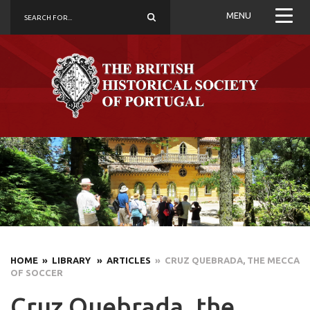
MENU
HOME
» LIBRARY
» ARTICLES
» CRUZ QUEBRADA, THE MECCA
OF SOCCER
Cruz Quebrada, the