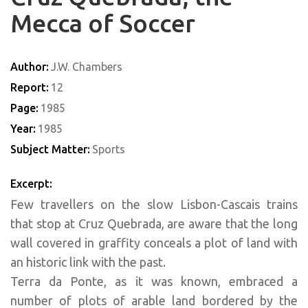
Mecca of Soccer
Author:
J.W. Chambers
Report:
12
Page:
1985
Year:
1985
Subject Matter:
Sports
Excerpt:
Few travellers on the slow Lisbon-Cascais trains
that stop at Cruz Quebrada, are aware that the long
wall covered in graffity conceals a plot of land with
an historic link with the past.
Terra da Ponte, as it was known, embraced a
number of plots of arable land bordered by the