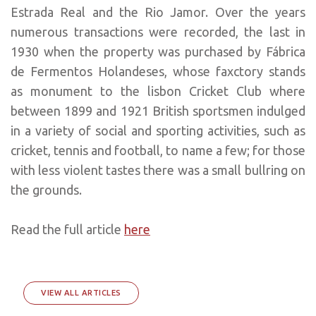
Estrada Real and the Rio Jamor. Over the years
numerous transactions were recorded, the last in
1930 when the property was purchased by Fábrica
de Fermentos Holandeses, whose faxctory stands
as monument to the lisbon Cricket Club where
between 1899 and 1921 British sportsmen indulged
in a variety of social and sporting activities, such as
cricket, tennis and football, to name a few; for those
with less violent tastes there was a small bullring on
the grounds.
Read the full article
here
VIEW ALL ARTICLES