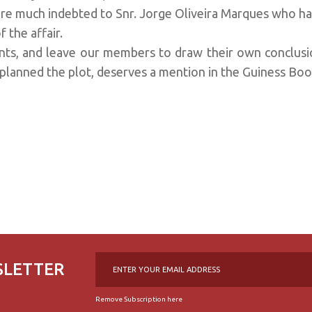
re much indebted to Snr. Jorge Oliveira Marques who ha
f the affair.
nts, and leave our members to draw their own conclus
 planned the plot, deserves a mention in the Guiness Bo
SLETTER
Remove Subscription here