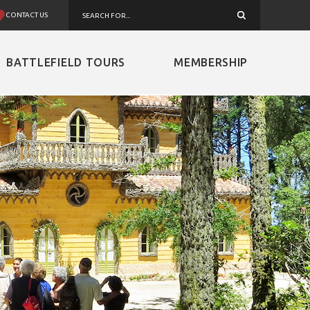
CONTACT US
BATTLEFIELD TOURS
MEMBERSHIP