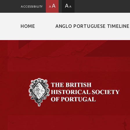
A
A
ACCESSIBILITY
A
A
HOME
ANGLO PORTUGUESE TIMELINE