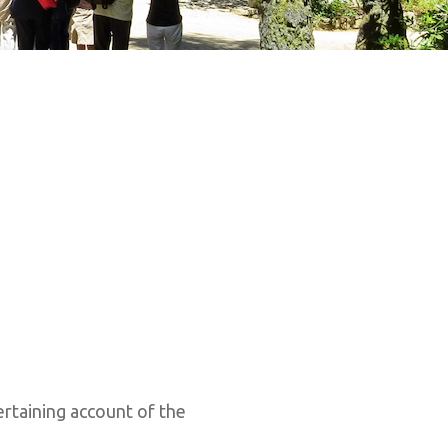
rtaining account of the