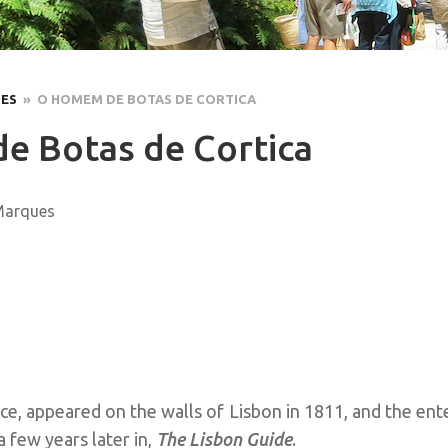
LES
» O HOMEM DE BOTAS DE CORTICA
 Botas de Cortica
 Marques
e, appeared on the walls of Lisbon in 1811, and the ente
a few years later in,
The Lisbon Guide
.