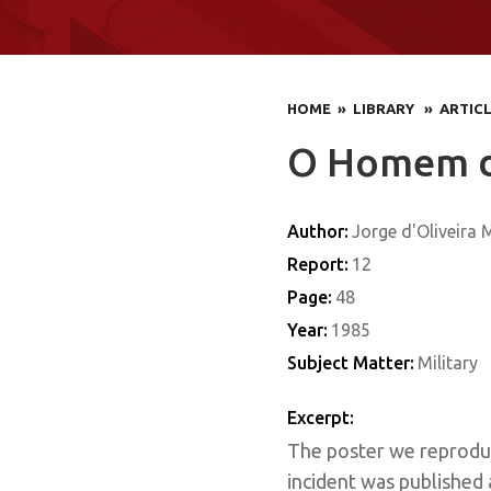
HOME
» LIBRARY
» ARTIC
O Homem de
Author:
Jorge d'Oliveira
Report:
12
Page:
48
Year:
1985
Subject Matter:
Military
Excerpt:
The poster we reproduc
incident was published 