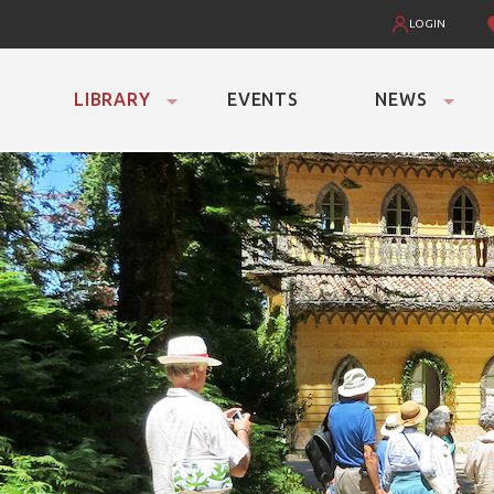
LOGIN
LIBRARY
EVENTS
NEWS