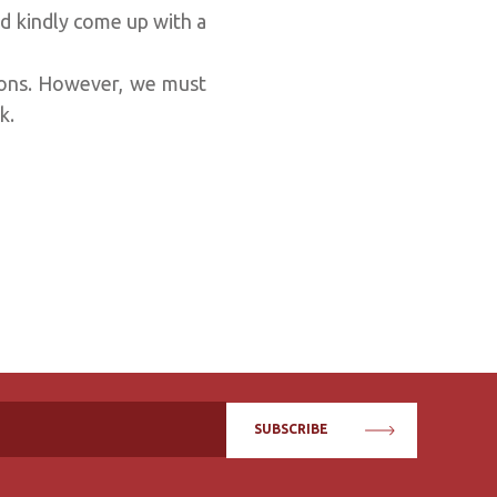
d kindly come up with a
ions. However, we must
ok.
SUBSCRIBE