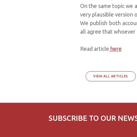
On the same topic we a
very plausible version o
We publish both accou
all agree that whoever
Read article
here
VIEW ALL ARTICLES
SUBSCRIBE TO OUR NEW