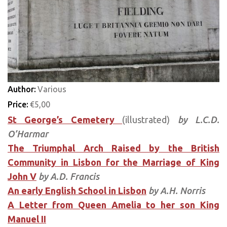
Author:
Various
Price:
€5,00
St George’s Cemetery
(illustrated)
by L.C.D.
O’Harmar
The Triumphal Arch Raised by the British
Community in Lisbon for the Marriage of King
John V
by A.D. Francis
An early English School in Lisbon
by A.H. Norris
A Letter from Queen Amelia to her son King
Manuel II