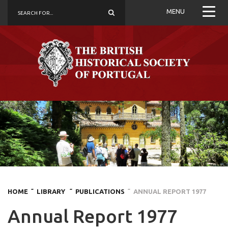
MENU
HOME
˜ LIBRARY
˜ PUBLICATIONS
˜ ANNUAL REPORT 1977
Annual Report 1977