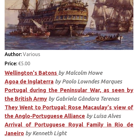
Author:
Various
Price:
€5.00
Wellington's Batons
by Malcolm Howe
Agoa de Inglaterra
by Paolo Lowndes Marques
Portugal during the Peninsular War, as seen by
the British Army
by Gabriela Gândara Terenas
They Went to Portugal: Rose Macaulay's view of
the Anglo-Portuguese Alliance
by Luisa Alves
Arrival of Portuguese Royal Family in Rio de
Janeiro
by Kenneth Light