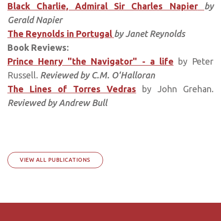
Black Charlie, Admiral Sir Charles Napier
by
Gerald Napier
The Reynolds in Portugal
by Janet Reynolds
Book Reviews:
Prince Henry "the Navigator" - a life
by Peter
Russell.
Reviewed by C.M. O'Halloran
The Lines of Torres Vedras
by John Grehan.
Reviewed by Andrew Bull
VIEW ALL PUBLICATIONS