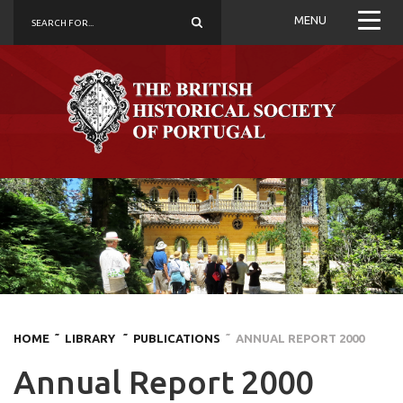
MENU
HOME
˜ LIBRARY
˜ PUBLICATIONS
˜ ANNUAL REPORT 2000
Annual Report 2000