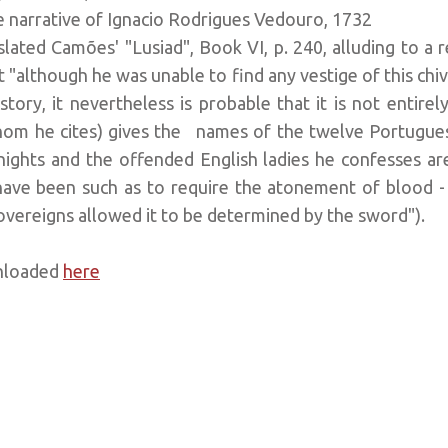
arrative of Ignacio Rodrigues Vedouro, 1732
nslated Camões' "Lusiad", Book VI, p. 240, alluding to a
at "although he was unable to find any vestige of this ch
tory, it nevertheless is probable that it is not entirel
whom he cites) gives the names of the twelve Portugue
nights and the offended English ladies he confesses 
have been such as to require the atonement of blood - « 
overeigns allowed it to be determined by the sword").
wnloaded
here