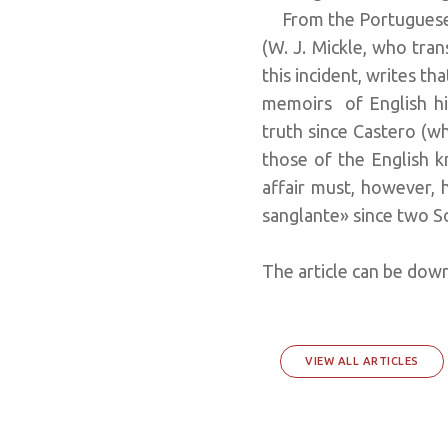
From the Portuguese n
(W. J. Mickle, who tra
this incident, writes th
memoirs of English his
truth since Castero (
those of the English k
affair must, however, 
sanglante» since two S
The article can be do
VIEW ALL ARTICLES