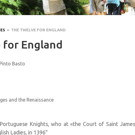
LES
» THE TWELVE FOR ENGLAND
 for England
 Pinto Basto
ges and the Renaissance
Portuguese Knights, who at «the Court of Saint James
ish Ladies, in 1396"