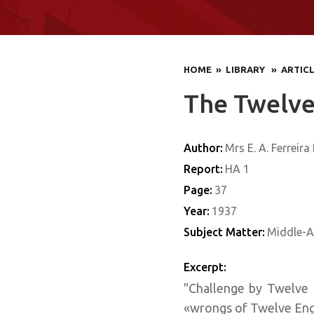
HOME
» LIBRARY
» ARTIC
The Twelve
Author:
Mrs E. A. Ferreira
Report:
HA 1
Page:
37
Year:
1937
Subject Matter:
Middle-A
Excerpt:
"Challenge by Twelve 
«wrongs of Twelve Engl