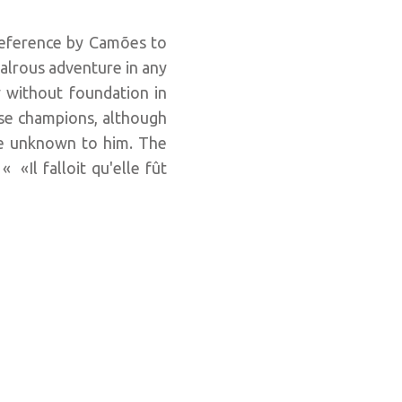
 reference by Camões to
ivalrous adventure in any
y without foundation in
se champions, although
are unknown to him. The
«Il falloit qu'elle fût