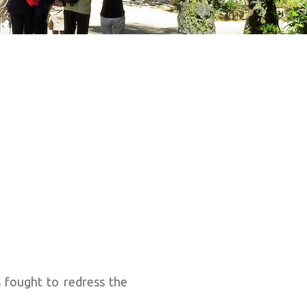
 fought to redress the