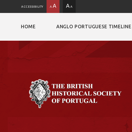
A
A
ACCESSIBILITY
A
A
HOME
ANGLO PORTUGUESE TIMELINE