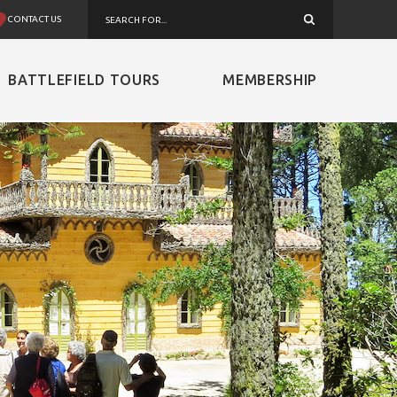
CONTACT US
BATTLEFIELD TOURS
MEMBERSHIP