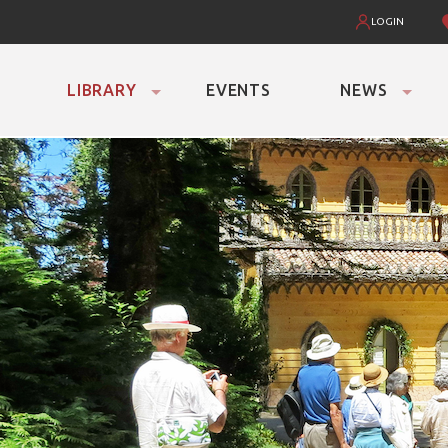
LOGIN
LIBRARY
EVENTS
NEWS