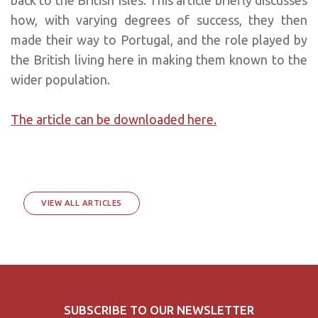
how, with varying degrees of success, they then
made their way to Portugal, and the role played by
the British living here in making them known to the
wider population.
The article can be downloaded here.
VIEW ALL ARTICLES
SUBSCRIBE TO OUR NEWSLETTER