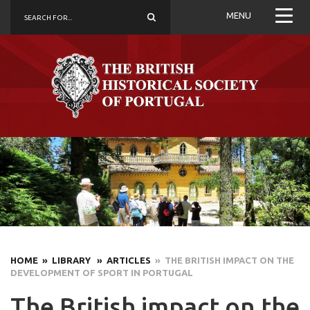
MENU
HOME
» LIBRARY
» ARTICLES
» THE BRITISH IMPACT ON THE
DEVELOPMENT OF SPORT IN PORTUGAL
The British impact on the