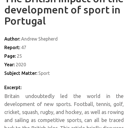
development of sport in
Portugal
Author:
Andrew Shepherd
Report:
47
Page:
25
Year:
2020
Subject Matter:
Sport
Excerpt:
Britain undoubtedly led the world in the
development of new sports. Football, tennis, golf,
cricket, squash, rugby, and hockey, as well as rowing
and sailing as competitive sports, can all be traced
back to the British Isles. This article briefly discusses