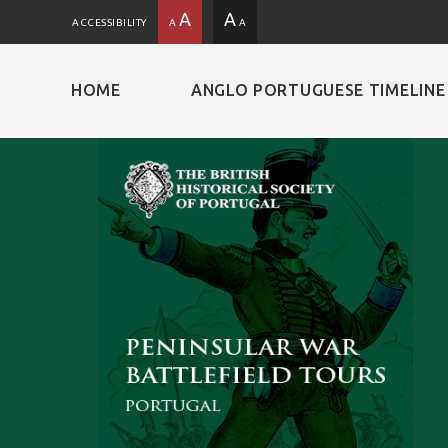
A
A
ACCESSIBILITY
A
A
HOME
ANGLO PORTUGUESE TIMELINE