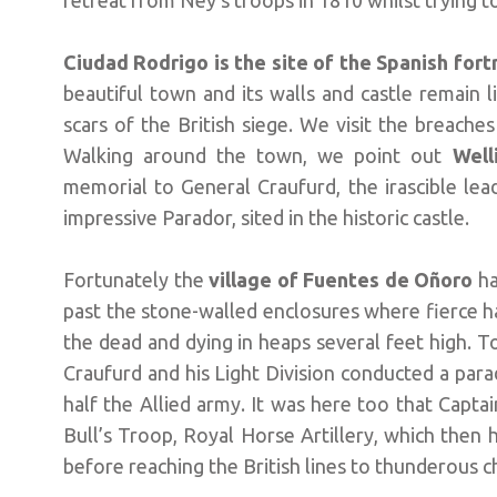
retreat from Ney’s troops in 1810 whilst trying to
Ciudad Rodrigo is the site of the Spanish for
beautiful town and its walls and castle remain l
scars of the British siege. We visit the breache
Walking around the town, we point out
Well
memorial to General Craufurd, the irascible lea
impressive Parador, sited in the historic castle.
Fortunately the
village of Fuentes de Oñoro
ha
past the stone-walled enclosures where fierce h
the dead and dying in heaps several feet high.
Craufurd and his Light Division conducted a par
half the Allied army. It was here too that Cap
Bull’s Troop, Royal Horse Artillery, which then
before reaching the British lines to thunderous c