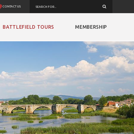
CONTACT US
BATTLEFIELD TOURS
MEMBERSHIP