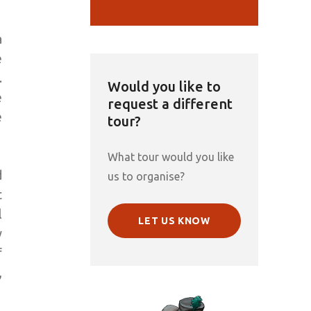
a
e
.
Would you like to
e
request a different
e
tour?
What tour would you like
d
us to organise?
t
l
LET US KNOW
y
f
,