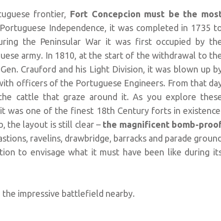
rtuguese frontier,
Fort Concepcion must be the mos
 Portuguese Independence, it was completed in 1735 t
ring the Peninsular War it was first occupied by th
ese army. In 1810, at the start of the withdrawal to th
Gen. Crauford and his Light Division, it was blown up b
ith officers of the Portuguese Engineers. From that da
the cattle that graze around it. As you explore thes
 it was one of the finest 18th Century forts in existence
 the layout is still clear –
the magnificent bomb-proo
 bastions, ravelins, drawbridge, barracks and parade groun
ination to envisage what it must have been like during it
 the impressive battlefield nearby.