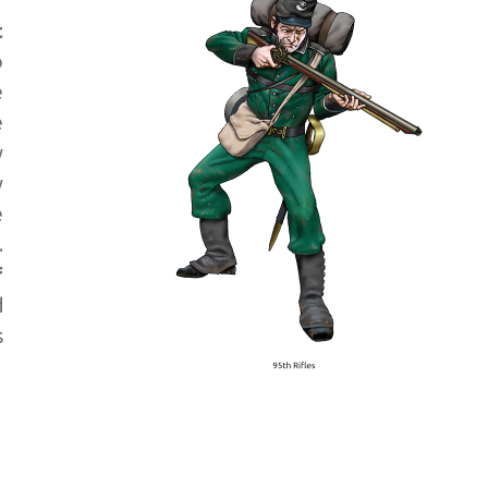
t
o
e
e
y
y
e
.
f
d
s