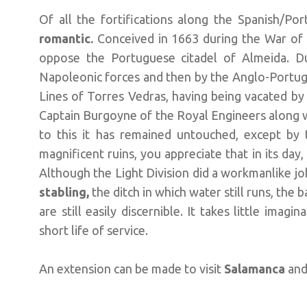
Of all the fortifications along the Spanish/Po
romantic.
Conceived in 1663 during the War of
oppose the Portuguese citadel of Almeida. Du
Napoleonic forces and then by the Anglo-Portugu
Lines of Torres Vedras, having being vacated by 
Captain Burgoyne of the Royal Engineers along w
to this it has remained untouched, except by 
magnificent ruins, you appreciate that in its day,
Although the Light Division did a workmanlike job,
stabling,
the ditch in which water still runs, the
are still easily discernible. It takes little imag
short life of service.
An extension can be made to visit
Salamanca
and