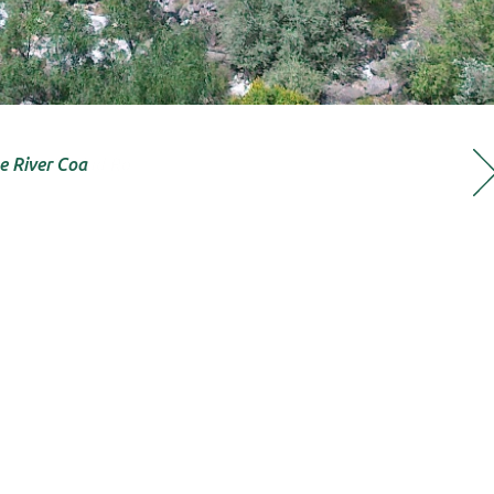
e River Coa