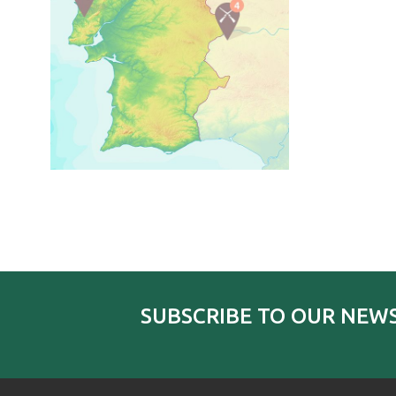
SUBSCRIBE TO OUR NEW