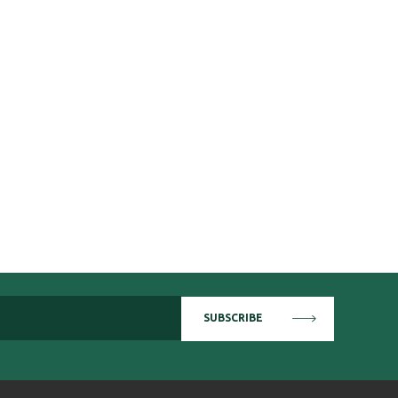
SUBSCRIBE