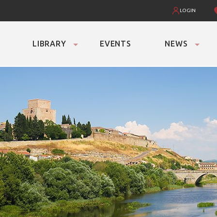
LOGIN
LIBRARY
EVENTS
NEWS