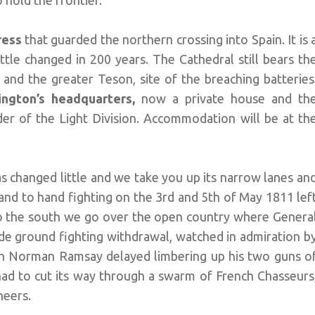
 hold the frontier.
tress
that guarded the northern crossing into Spain. It is 
ittle changed in 200 years. The Cathedral still bears th
s and the greater Teson, site of the breaching batteries
ington’s headquarters,
now a private house and th
der of the Light Division. Accommodation will be at th
s changed little and we take you up its narrow lanes an
and to hand fighting on the 3rd and 5th of May 1811 lef
 To the south we go over the open country where Genera
ade ground fighting withdrawal, watched in admiration b
tain Norman Ramsay delayed limbering up his two guns o
 had to cut its way through a swarm of French Chasseurs
heers.