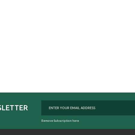
SLETTER
Remove Subscription here