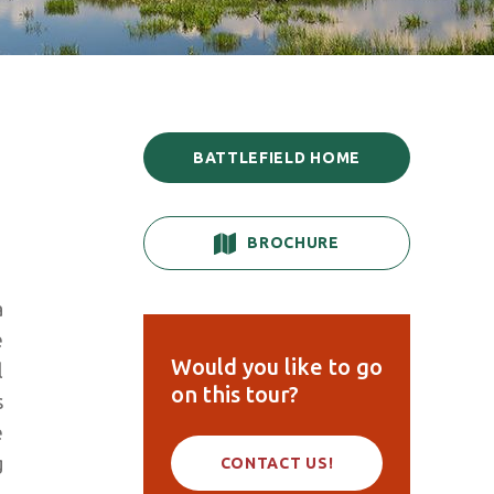
BATTLEFIELD HOME
BROCHURE
a
e
Would you like to go
l
on this tour?
s
e
g
CONTACT US!