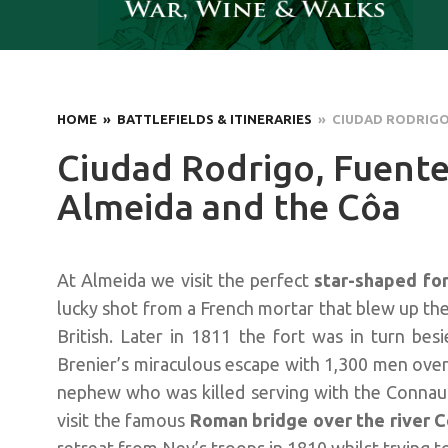
HOME
» BATTLEFIELDS & ITINERARIES
» CIUDAD RODRIGO,
Ciudad Rodrigo, Fuente
Almeida and the Côa
At Almeida we visit the perfect
star-shaped fo
lucky shot from a French mortar that blew up the
British. Later in 1811 the fort was in turn be
Brenier’s miraculous escape with 1,300 men over 
nephew who was killed serving with the Connau
visit the famous
Roman bridge over the river 