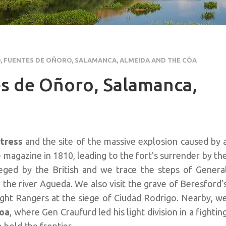
 FUENTES DE OÑORO, SALAMANCA, ALMEIDA AND THE CÔA
s de Oñoro, Salamanca,
rtress
and the site of the massive explosion caused by 
 magazine in 1810, leading to the fort's surrender by th
sieged by the British and we trace the steps of Genera
the river Agueda. We also visit the grave of Beresford’
ght Rangers at the siege of Ciudad Rodrigo. Nearby, w
Coa
, where Gen Craufurd led his light division in a fightin