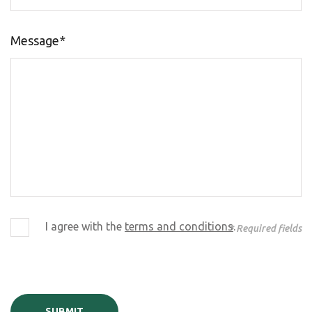
Message*
I agree with the
terms and conditions
.
* Required fields
SUBMIT