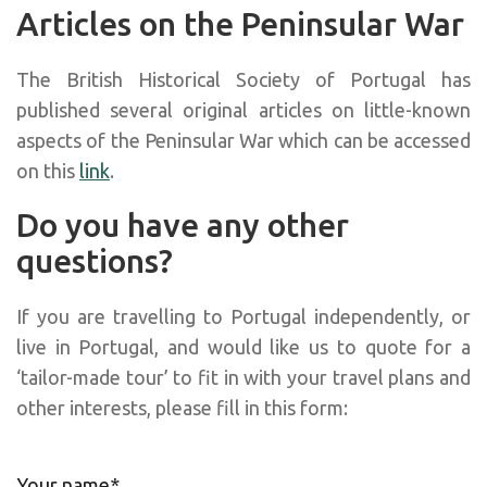
Articles on the Peninsular War
The British Historical Society of Portugal has
published several original articles on little-known
aspects of the Peninsular War which can be accessed
on this
link
.
Do you have any other
questions?
If you are travelling to Portugal independently, or
live in Portugal, and would like us to quote for a
‘tailor-made tour’ to fit in with your travel plans and
other interests, please fill in this form:
Your name*