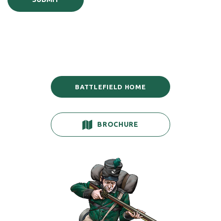
BATTLEFIELD HOME
BROCHURE