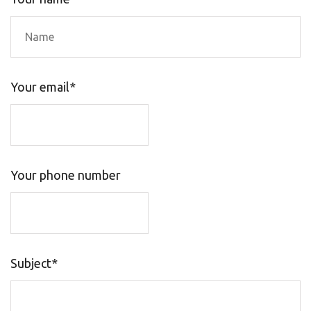
Your email*
Your phone number
Subject*