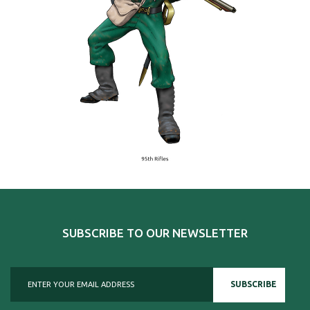
SUBSCRIBE TO OUR NEWSLETTER
SUBSCRIBE