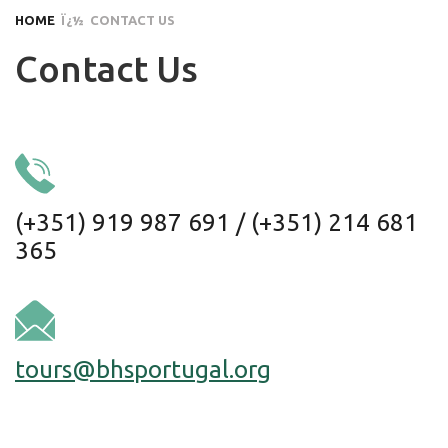
HOME
Ï¿½ CONTACT US
Contact Us
(+351) 919 987 691 / (+351) 214 681
365
tours@bhsportugal.org