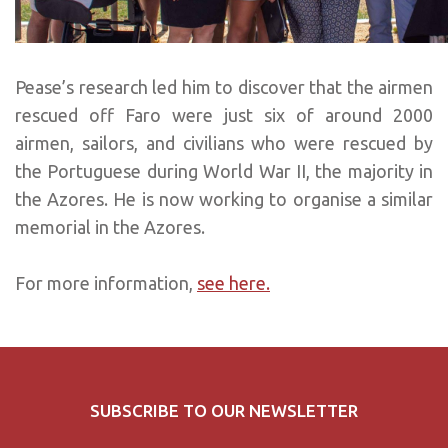
Pease’s research led him to discover that the airmen
rescued off Faro were just six of around 2000
airmen, sailors, and civilians who were rescued by
the Portuguese during World War II, the majority in
the Azores. He is now working to organise a similar
memorial in the Azores.
For more information,
see here.
SUBSCRIBE TO OUR NEWSLETTER