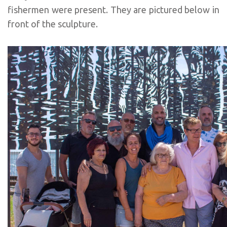
fishermen were present. They are pictured below in
front of the sculpture.