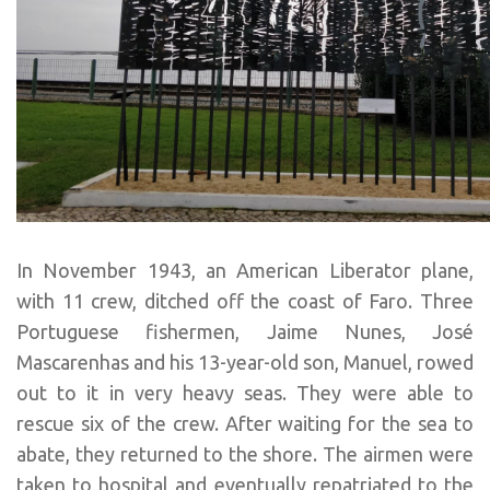
In November 1943, an American Liberator plane,
with 11 crew, ditched off the coast of Faro. Three
Portuguese fishermen, Jaime Nunes, José
Mascarenhas and his 13-year-old son, Manuel, rowed
out to it in very heavy seas. They were able to
rescue six of the crew. After waiting for the sea to
abate, they returned to the shore. The airmen were
taken to hospital and eventually repatriated to the