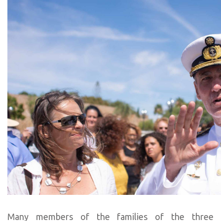
Many members of the families of the three