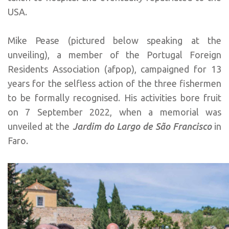
USA.
Mike Pease (pictured below speaking at the
unveiling), a member of the Portugal Foreign
Residents Association (afpop), campaigned for 13
years for the selfless action of the three fishermen
to be formally recognised. His activities bore fruit
on 7 September 2022, when a memorial was
unveiled at the
Jardim do Largo de São Francisco
in
Faro.