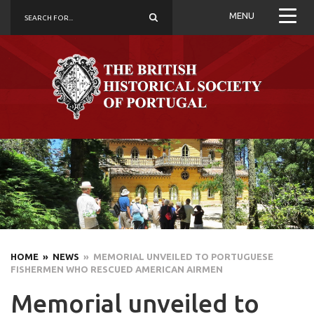
MENU
HOME
» NEWS
» MEMORIAL UNVEILED TO PORTUGUESE
FISHERMEN WHO RESCUED AMERICAN AIRMEN
Memorial unveiled to