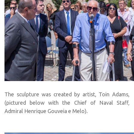
The sculpture was created by artist, Toin Adams,
(pictured below with the Chief of Naval Staff,
Admiral Henrique Gouveia e Melo).