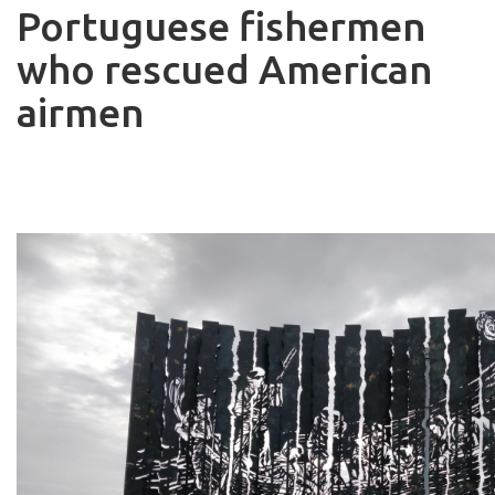
Portuguese fishermen
who rescued American
airmen