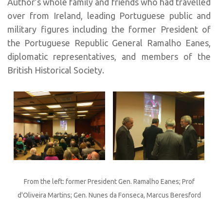
Author’s whole family and friends who had travelled
over from Ireland, leading Portuguese public and
military figures including the former President of
the Portuguese Republic General Ramalho Eanes,
diplomatic representatives, and members of the
British Historical Society.
From the left: former President Gen. Ramalho Eanes; Prof
d'Oliveira Martins; Gen. Nunes da Fonseca, Marcus Beresford