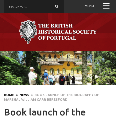
MENU
HOME
» NEWS
» BOOK LAUNCH OF THE BIOGRAPHY OF
MARSHAL WILLIAM CARR BERESFORD
Book launch of the