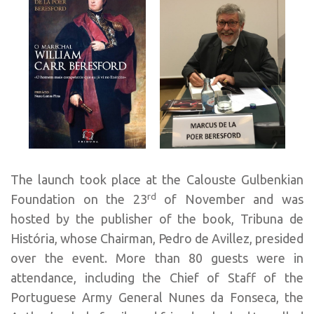
The launch took place at the Calouste Gulbenkian
rd
Foundation on the 23
of November and was
hosted by the publisher of the book, Tribuna de
História, whose Chairman, Pedro de Avillez, presided
over the event. More than 80 guests were in
attendance, including the Chief of Staff of the
Portuguese Army General Nunes da Fonseca, the