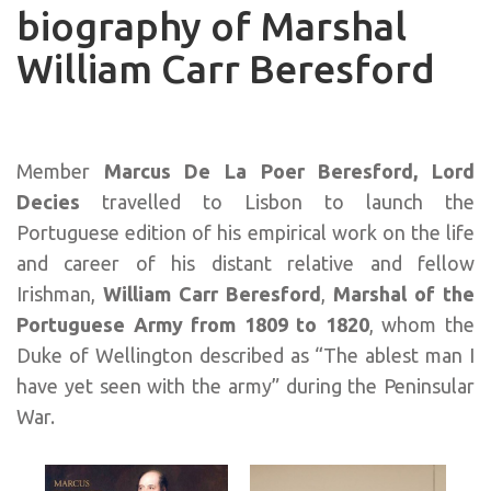
biography of Marshal
William Carr Beresford
Member
Marcus De La Poer Beresford, Lord
Decies
travelled to Lisbon to launch the
Portuguese edition of his empirical work on the life
and career of his distant relative and fellow
Irishman,
William Carr Beresford
,
Marshal of the
Portuguese Army
from 1809 to 1820
, whom the
Duke of Wellington described as “The ablest man I
have yet seen with the army” during the Peninsular
War.