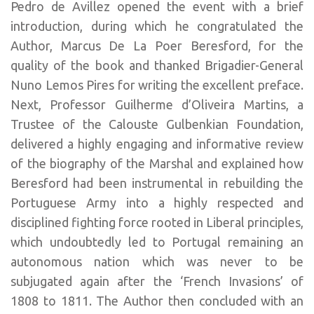
Pedro de Avillez opened the event with a brief
introduction, during which he congratulated the
Author, Marcus De La Poer Beresford, for the
quality of the book and thanked Brigadier-General
Nuno Lemos Pires for writing the excellent preface.
Next, Professor Guilherme d’Oliveira Martins, a
Trustee of the Calouste Gulbenkian Foundation,
delivered a highly engaging and informative review
of the biography of the Marshal and explained how
Beresford had been instrumental in rebuilding the
Portuguese Army into a highly respected and
disciplined fighting force rooted in Liberal principles,
which undoubtedly led to Portugal remaining an
autonomous nation which was never to be
subjugated again after the ‘French Invasions’ of
1808 to 1811. The Author then concluded with an