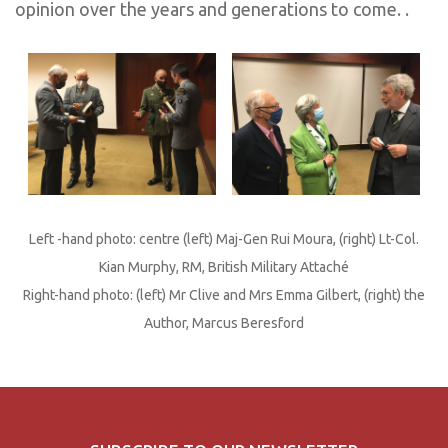
opinion over the years and generations to come. .
Left -hand photo: centre (left) Maj-Gen Rui Moura, (right) Lt-Col.
Kian Murphy, RM, British Military Attaché
Right-hand photo: (left) Mr Clive and Mrs Emma Gilbert, (right) the
Author, Marcus Beresford