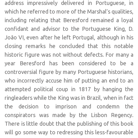
address impressively delivered in Portuguese, in
which he referred to more of the Marshal’s qualities,
including relating that Beresford remained a loyal
confidant and advisor to the Portuguese King, D.
João VI, even after he left Portugal, although in his
closing remarks he concluded that this notable
historic figure was not without defects. For many a
year Beresford has been considered to be a
controversial figure by many Portuguese historians,
who incorrectly accuse him of putting an end to an
attempted political coup in 1817 by hanging the
ringleaders while the King was in Brazil, when in fact
the decision to imprison and condemn the
conspirators was made by the Lisbon Regency.
There is little doubt that the publishing of this book
will go some way to redressing this less-favourable