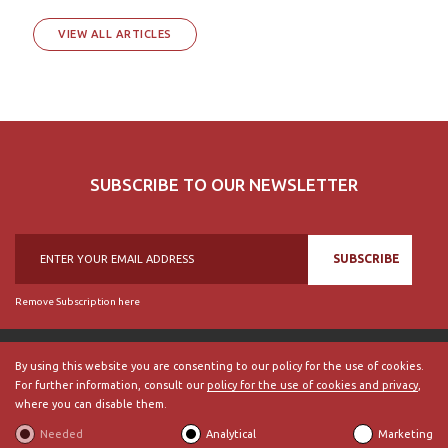
VIEW ALL ARTICLES
SUBSCRIBE TO OUR NEWSLETTER
SUBSCRIBE
Remove Subscription here
By using this website you are consenting to our policy for the use of cookies.
For further information, consult our
policy for the use of cookies and privacy
,
© 2018, British Historical Society of Portugal, all rights reserved.
where you can disable them.
ABOUT US
|
External Links
|
Site Map
|
Terms and Conditions
Needed
Analytical
Marketing