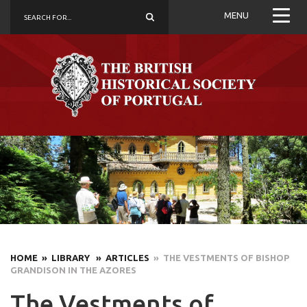
MENU
HOME
» LIBRARY
» ARTICLES
» THE VESTMENTS OF BISHOP
GRANDISON IN THE AZORES
The Vestments of