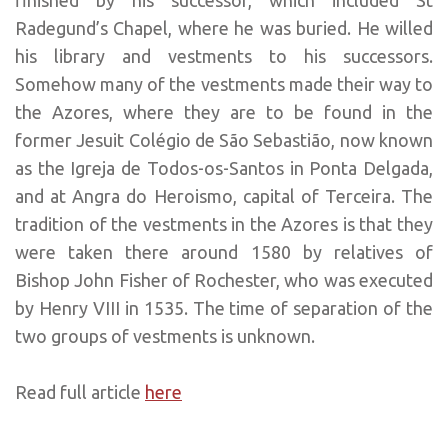
Radegund’s Chapel, where he was buried. He willed
his library and vestments to his successors.
Somehow many of the vestments made their way to
the Azores, where they are to be found in the
former Jesuit Colégio de São Sebastião, now known
as the Igreja de Todos-os-Santos in Ponta Delgada,
and at Angra do Heroismo, capital of Terceira. The
tradition of the vestments in the Azores is that they
were taken there around 1580 by relatives of
Bishop John Fisher of Rochester, who was executed
by Henry VIII in 1535. The time of separation of the
two groups of vestments is unknown.
Read full article
here