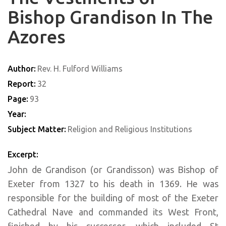
Bishop Grandison In The
Azores
Author:
Rev. H. Fulford Williams
Report:
32
Page:
93
Year:
Subject Matter:
Religion and Religious Institutions
Excerpt:
John de Grandison (or Grandisson) was Bishop of
Exeter from 1327 to his death in 1369. He was
responsible for the building of most of the Exeter
Cathedral Nave and commanded its West Front,
finished by his successor, which included St