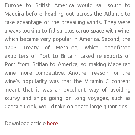
Europe to British America would sail south to
Madeira before heading out across the Atlantic to
take advantage of the prevailing winds. They were
always looking to fill surplus cargo space with wine,
which became very popular in America. Second, the
1703 Treaty of Methuen, which benefitted
exporters of Port to Britain, taxed re-exports of
Port from Britian to America, so making Madeiran
wine more competitive. Another reason for the
wine's popularity was that the Vitamin C content
meant that it was an excellent way of avoiding
scurvy and ships going on long voyages, such as
Captain Cook, would take on board large quantities.
Download article
here