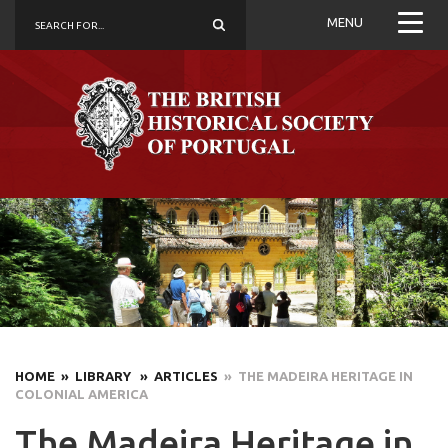
MENU
HOME
» LIBRARY
» ARTICLES
» THE MADEIRA HERITAGE IN
COLONIAL AMERICA
The Madeira Heritage in