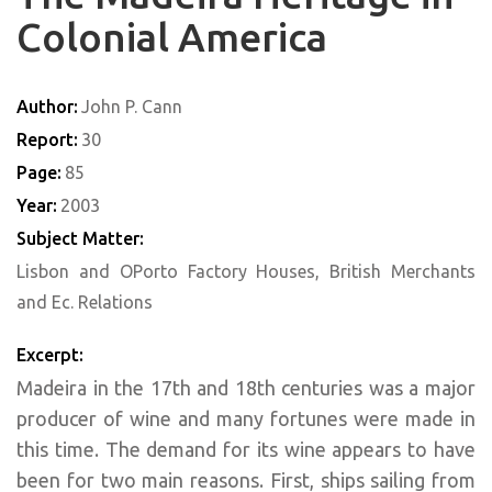
Colonial America
Author:
John P. Cann
Report:
30
Page:
85
Year:
2003
Subject Matter:
Lisbon and OPorto Factory Houses, British Merchants
and Ec. Relations
Excerpt:
Madeira in the 17th and 18th centuries was a major
producer of wine and many fortunes were made in
this time. The demand for its wine appears to have
been for two main reasons. First, ships sailing from