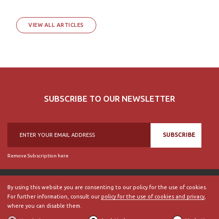
VIEW ALL ARTICLES
SUBSCRIBE TO OUR NEWSLETTER
SUBSCRIBE
Remove Subscription here
By using this website you are consenting to our policy for the use of cookies.
For further information, consult our
policy for the use of cookies and privacy
,
© 2018, British Historical Society of Portugal, all rights reserved.
where you can disable them.
ABOUT US
|
External Links
|
Site Map
|
Terms and Conditions