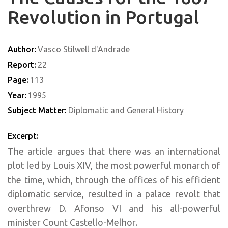
Revolution in Portugal
Author:
Vasco Stilwell d'Andrade
Report:
22
Page:
113
Year:
1995
Subject Matter:
Diplomatic and General History
Excerpt:
The article argues that there was an international
plot led by Louis XIV, the most powerful monarch of
the time, which, through the offices of his efficient
diplomatic service, resulted in a palace revolt that
overthrew D. Afonso VI and his all-powerful
minister Count Castello-Melhor.