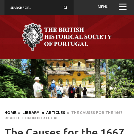
MENU
HOME
» LIBRARY
» ARTICLES
» THE CAUSES FOR THE 1667
REVOLUTION IN PORTUGAL
The Causes for the 1667