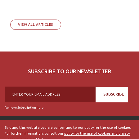
VIEW ALL ARTICLES
SUBSCRIBE TO OUR NEWSLETTER
SUBSCRIBE
Remove Subscription here
By using this website you are consenting to our policy for the use of cookies.
For further information, consult our
policy for the use of cookies and privacy
,
© 2018, British Historical Society of Portugal, all rights reserved.