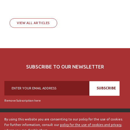
VIEW ALL ARTICLES
SUBSCRIBE TO OUR NEWSLETTER
SUBSCRIBE
Remove Subscription here
By using this website you are consenting to our policy for the use of cookies.
For further information, consult our
policy for the use of cookies and privacy
,
© 2018, British Historical Society of Portugal, all rights reserved.