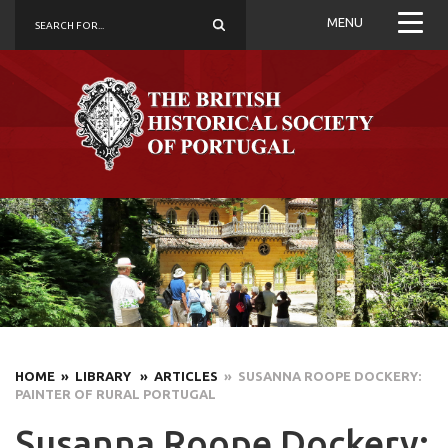
MENU
HOME
» LIBRARY
» ARTICLES
» SUSANNA ROOPE DOCKERY:
PAINTER OF RURAL PORTUGAL
Susanna Roope Dockery: