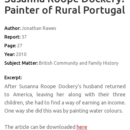
Painter of Rural Portugal
Author:
Jonathan Rawes
Report:
37
Page:
27
Year:
2010
Subject Matter:
British Community and Family History
Excerpt:
After Susanna Roope Dockery's husband returned
to America, leaving her along with their three
children, she had to find a way of earning an income.
One way she did this was by painting water colours.
The article can be downloaded
here