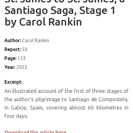
Santiago Saga, Stage 1
by Carol Rankin
Author:
Carol Rankin
Report:
50
Page:
133
Year:
2023
Excerpt:
An illustrated account of the first of three stages of
the author’s pilgrimage to Santiago de Compostela,
in Galicia, Spain, covering almost 60 kilometres in
four days.
Download the article here