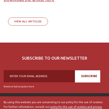
VIEW ALL ARTICLES
SUBSCRIBE TO OUR NEWSLETTER
SUBSCRIBE
Remove Subscription here
By using this website you are consenting to our policy for the use of cookies.
For further information, consult our
policy for the use of cookies and privacy
,
© 2018, British Historical Society of Portugal, all rights reserved.