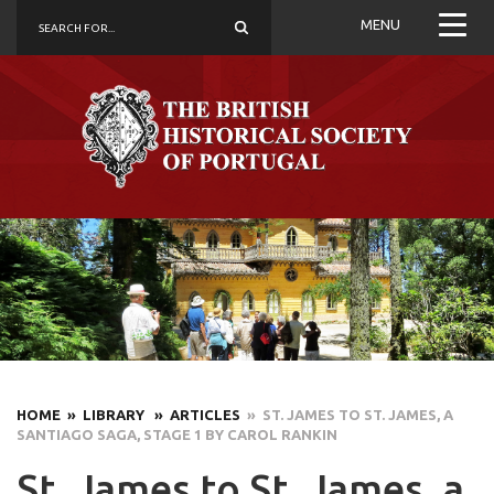
MENU
HOME
» LIBRARY
» ARTICLES
» ST. JAMES TO ST. JAMES, A
SANTIAGO SAGA, STAGE 1 BY CAROL RANKIN
St. James to St. James, a