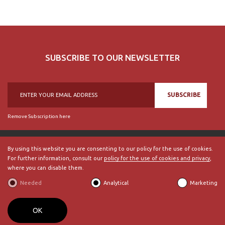
SUBSCRIBE TO OUR NEWSLETTER
SUBSCRIBE
Remove Subscription here
By using this website you are consenting to our policy for the use of cookies.
For further information, consult our
policy for the use of cookies and privacy
,
© 2018, British Historical Society of Portugal, all rights reserved.
where you can disable them.
ABOUT US
|
External Links
|
Site Map
|
Terms and Conditions
Needed
Analytical
Marketing
BECOME A MEMBER
By
bluesoft.pt
OK