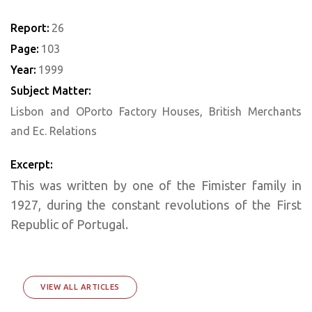
Report:
26
Page:
103
Year:
1999
Subject Matter:
Lisbon and OPorto Factory Houses, British Merchants
and Ec. Relations
Excerpt:
This was written by one of the Fimister family in
1927, during the constant revolutions of the First
Republic of Portugal.
VIEW ALL ARTICLES