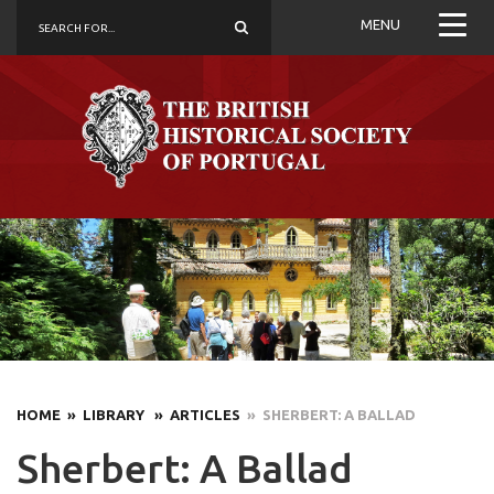
MENU
HOME
» LIBRARY
» ARTICLES
» SHERBERT: A BALLAD
Sherbert: A Ballad