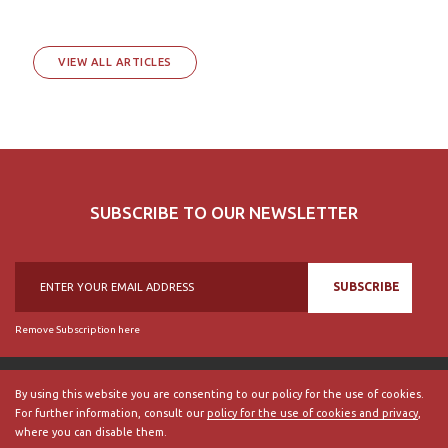
VIEW ALL ARTICLES
SUBSCRIBE TO OUR NEWSLETTER
SUBSCRIBE
Remove Subscription here
By using this website you are consenting to our policy for the use of cookies.
For further information, consult our
policy for the use of cookies and privacy
,
© 2018, British Historical Society of Portugal, all rights reserved.
where you can disable them.