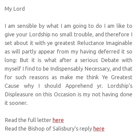
My Lord
I am sensible by what I am going to do I am like to
give your Lordship no small trouble, and therefore I
set about it with ye greatest Reluctance Imaginable
as will partly appear from my having deferred it so
long: But it is what after a serious Debate with
myself I find to be Indispensably Necessary, and that
for such reasons as make me think Ye Greatest
Cause why I should Apprehend yr. Lordship’s
Displeasure on this Occasion is my not having done
it sooner.
Read the full letter
here
Read the Bishop of Salisbury's reply
here