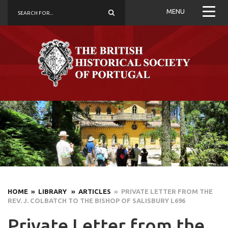
MENU
HOME
» LIBRARY
» ARTICLES
» PRIVATE LETTER FROM THE
REV. J. COLBATCH TO THE BISHOP OF SALISBURY L696
Private Letter from the