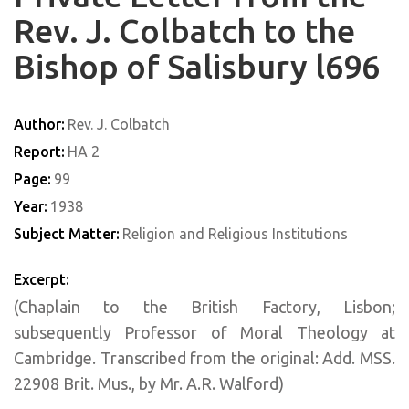
Rev. J. Colbatch to the
Bishop of Salisbury l696
Author:
Rev. J. Colbatch
Report:
HA 2
Page:
99
Year:
1938
Subject Matter:
Religion and Religious Institutions
Excerpt:
(Chaplain to the British Factory, Lisbon;
subsequently Professor of Moral Theology at
Cambridge. Transcribed from the original: Add. MSS.
22908 Brit. Mus., by Mr. A.R. Walford)