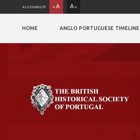
A
A
ACCESSIBILITY
A
A
HOME
ANGLO PORTUGUESE TIMELINE