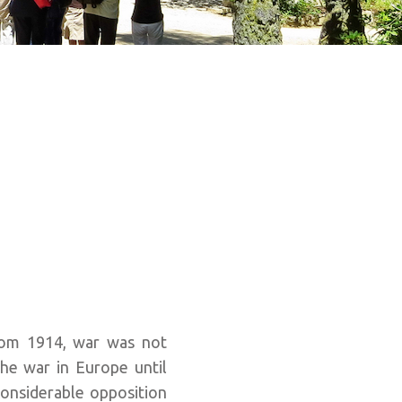
from 1914, war was not
he war in Europe until
onsiderable opposition