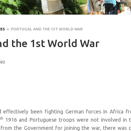
LES
» PORTUGAL AND THE 1ST WORLD WAR
nd the 1st World War
lez
 effectively been fighting German forces in Africa 
th
1916 and Portuguese troops were not involved in t
 from the Government for joining the war, there was c