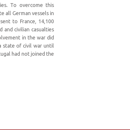
ies. To overcome this
e all German vessels in
 sent to France, 14,100
 and civilian casualties
lvement in the war did
 state of civil war until
tugal had not joined the