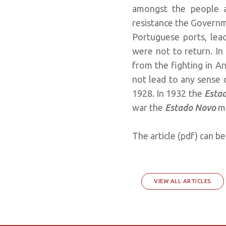
amongst the people a
resistance the Governm
Portuguese ports, lead
were not to return. In 
from the fighting in 
not lead to any sense of
1928. In 1932 the
Esta
war the
Estado Novo
m
The article (pdf) can 
VIEW ALL ARTICLES