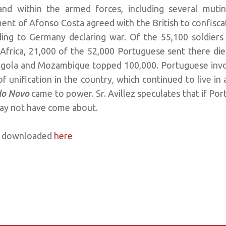
nd within the armed forces, including several mutin
ent of Afonso Costa agreed with the British to confiscat
ing to Germany declaring war. Of the 55,100 soldiers
Africa, 21,000 of the 52,000 Portuguese sent there died
Angola and Mozambique topped 100,000. Portuguese invo
 unification in the country, which continued to live in a
do Novo
came to power. Sr. Avillez speculates that if Por
ay not have come about.
be downloaded
here