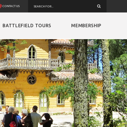
CONTACT US
BATTLEFIELD TOURS
MEMBERSHIP