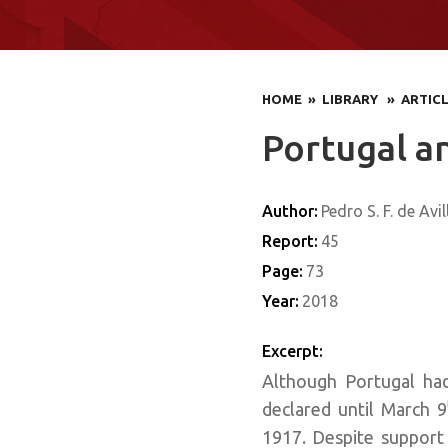
HOME
» LIBRARY
» ARTIC
Portugal a
Author:
Pedro S. F. de Avil
Report:
45
Page:
73
Year:
2018
Excerpt:
Although Portugal had
declared until March 9
1917. Despite support