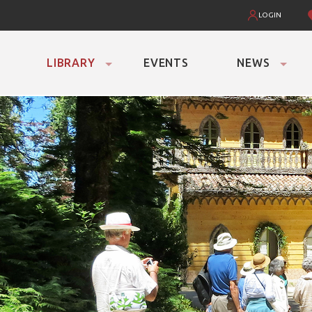
LOGIN
LIBRARY
EVENTS
NEWS