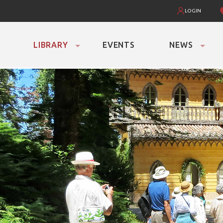
LOGIN
LIBRARY
EVENTS
NEWS