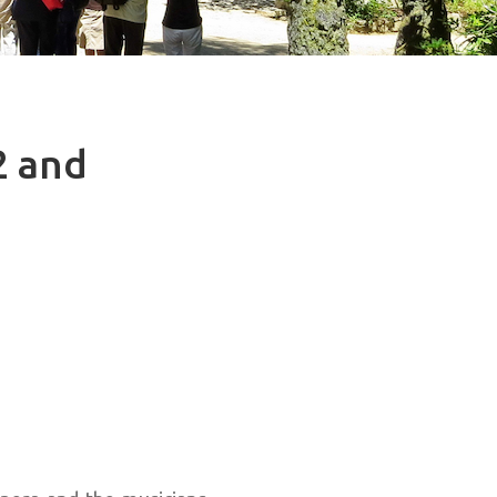
2 and