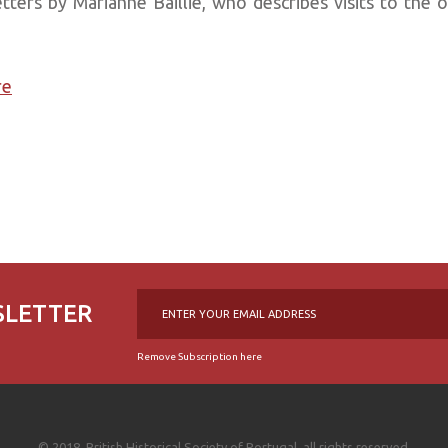
etters by Marianne Baillie, who describes visits to the 
re
SLETTER
Remove Subscription here
© 2018, British Historical Society of Portugal, all rights reserved.