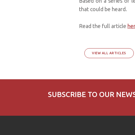
Based on a series of l
that could be heard.
Read the full article
he
VIEW ALL ARTICLES
SUBSCRIBE TO OUR NEW