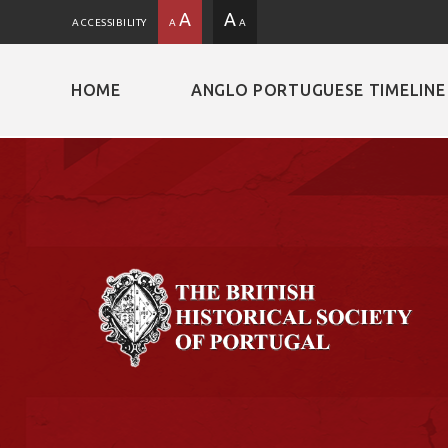
A
A
ACCESSIBILITY
A
A
HOME
ANGLO PORTUGUESE TIMELINE