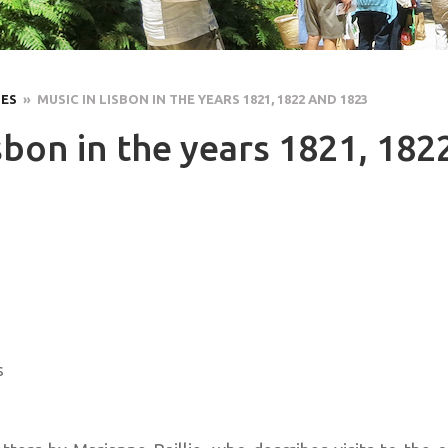
LES
» MUSIC IN LISBON IN THE YEARS 1821, 1822 AND 1823
sbon in the years 1821, 182
s