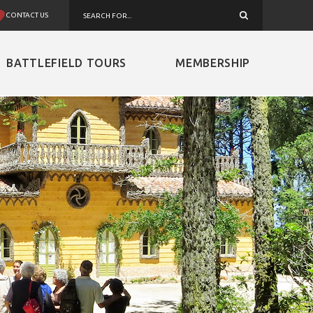
CONTACT US
BATTLEFIELD TOURS
MEMBERSHIP