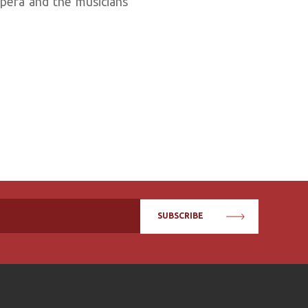
opera and the musicians
SUBSCRIBE