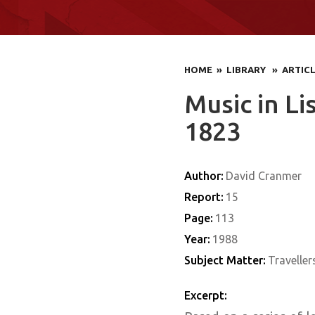
HOME
» LIBRARY
» ARTIC
Music in Li
1823
Author:
David Cranmer
Report:
15
Page:
113
Year:
1988
Subject Matter:
Traveller
Excerpt: