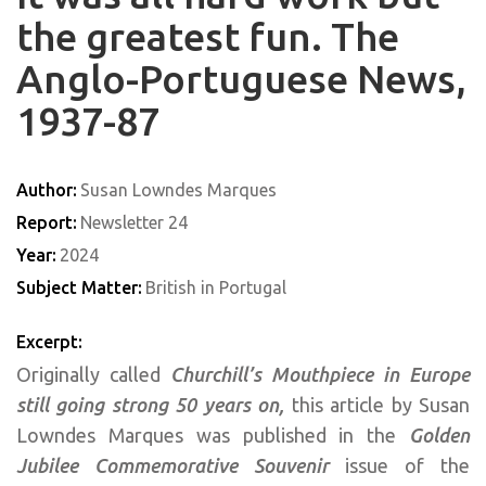
the greatest fun. The
Anglo-Portuguese News,
1937-87
Author:
Susan Lowndes Marques
Report:
Newsletter 24
Year:
2024
Subject Matter:
British in Portugal
Excerpt:
Originally called
Churchill’s Mouthpiece in Europe
still going strong 50 years on,
this article by Susan
Lowndes Marques was published in the
Golden
Jubilee Commemorative Souvenir
issue of the