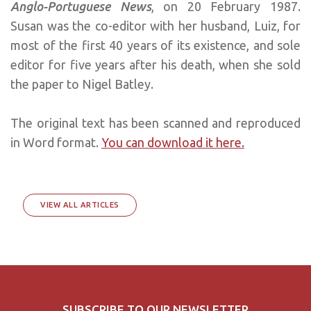
Anglo-Portuguese News
, on 20 February 1987.
Susan was the co-editor with her husband, Luiz, for
most of the first 40 years of its existence, and sole
editor for five years after his death, when she sold
the paper to Nigel Batley.
The original text has been scanned and reproduced
in Word format.
You can download it here.
VIEW ALL ARTICLES
SUBSCRIBE TO OUR NEWSLETTER