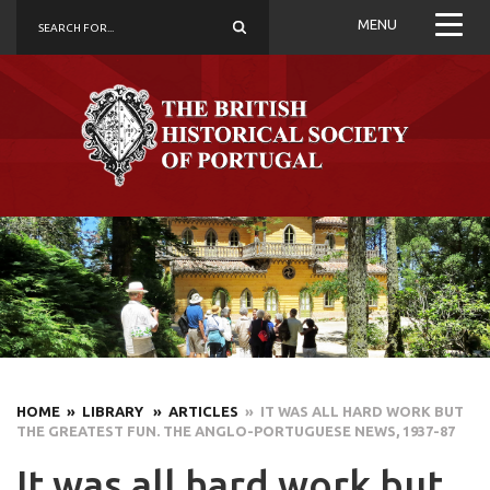
MENU
HOME
» LIBRARY
» ARTICLES
» IT WAS ALL HARD WORK BUT
THE GREATEST FUN. THE ANGLO-PORTUGUESE NEWS, 1937-87
It was all hard work but