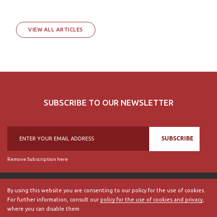
VIEW ALL ARTICLES
SUBSCRIBE TO OUR NEWSLETTER
SUBSCRIBE
Remove Subscription here
By using this website you are consenting to our policy for the use of cookies.
For further information, consult our
policy for the use of cookies and privacy
,
© 2018, British Historical Society of Portugal, all rights reserved.
where you can disable them.