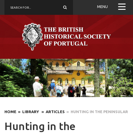
MENU
HOME
» LIBRARY
» ARTICLES
» HUNTING IN THE PENINSULAR
Hunting in the