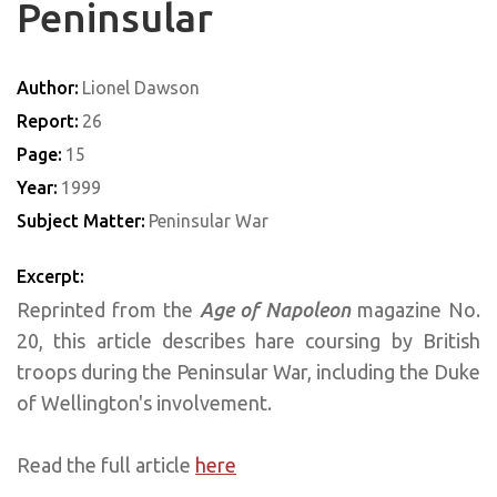
Peninsular
Author:
Lionel Dawson
Report:
26
Page:
15
Year:
1999
Subject Matter:
Peninsular War
Excerpt:
Reprinted from the
Age of Napoleon
magazine No.
20, this article describes hare coursing by British
troops during the Peninsular War, including the Duke
of Wellington's involvement.
Read the full article
here