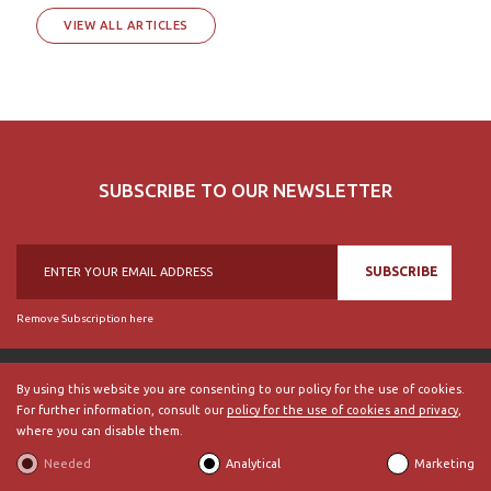
VIEW ALL ARTICLES
SUBSCRIBE TO OUR NEWSLETTER
SUBSCRIBE
Remove Subscription here
By using this website you are consenting to our policy for the use of cookies.
For further information, consult our
policy for the use of cookies and privacy
,
© 2018, British Historical Society of Portugal, all rights reserved.
where you can disable them.
ABOUT US
|
External Links
|
Site Map
|
Terms and Conditions
Needed
Analytical
Marketing
BECOME A MEMBER