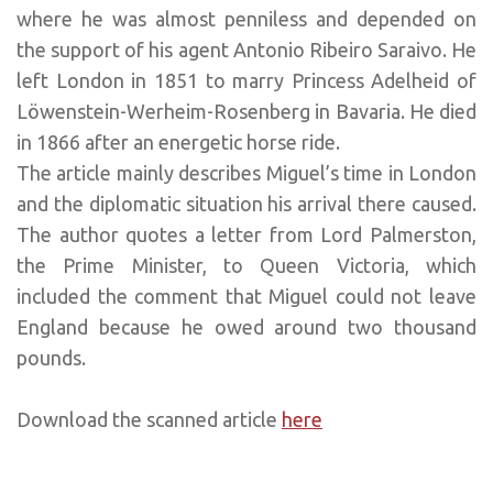
where he was almost penniless and depended on
the support of his agent Antonio Ribeiro Saraivo. He
left London in 1851 to marry Princess Adelheid of
Löwenstein-Werheim-Rosenberg in Bavaria. He died
in 1866 after an energetic horse ride.
The article mainly describes Miguel’s time in London
and the diplomatic situation his arrival there caused.
The author quotes a letter from Lord Palmerston,
the Prime Minister, to Queen Victoria, which
included the comment that Miguel could not leave
England because he owed around two thousand
pounds.
Download the scanned article
here