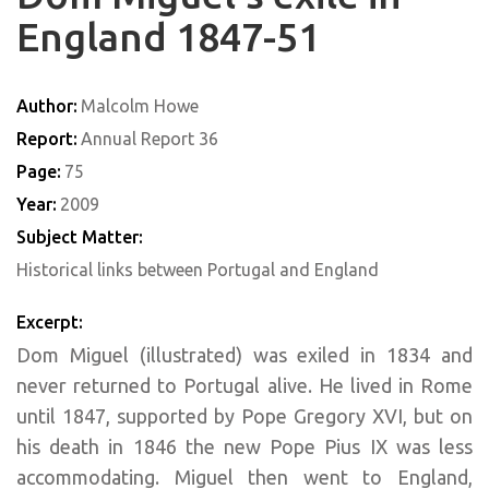
England 1847-51
Author:
Malcolm Howe
Report:
Annual Report 36
Page:
75
Year:
2009
Subject Matter:
Historical links between Portugal and England
Excerpt:
Dom Miguel (illustrated) was exiled in 1834 and
never returned to Portugal alive. He lived in Rome
until 1847, supported by Pope Gregory XVI, but on
his death in 1846 the new Pope Pius IX was less
accommodating. Miguel then went to England,