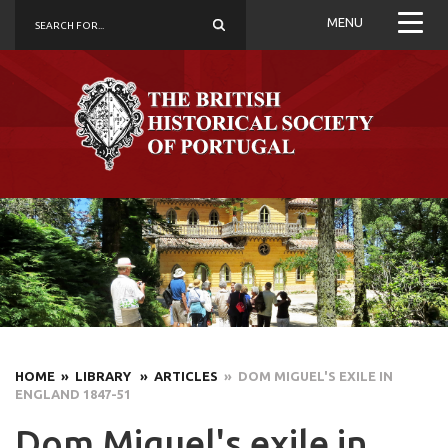
MENU
HOME
» LIBRARY
» ARTICLES
» DOM MIGUEL'S EXILE IN
ENGLAND 1847-51
Dom Miguel's exile in