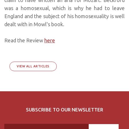
was a homosexual, which is why he had to leave
England and the subject of his homosexuality is well
dealt with in Mowl's book.
Read the Review
here
VIEW ALL ARTICLES
SUBSCRIBE TO OUR NEWSLETTER