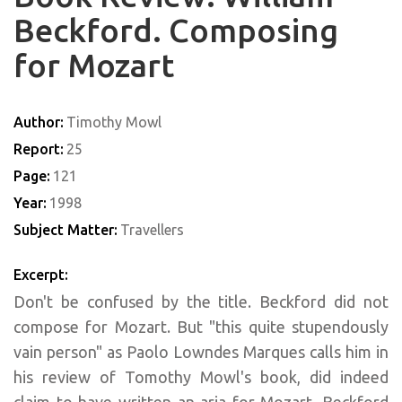
Beckford. Composing
for Mozart
Author:
Timothy Mowl
Report:
25
Page:
121
Year:
1998
Subject Matter:
Travellers
Excerpt:
Don't be confused by the title. Beckford did not
compose for Mozart. But "this quite stupendously
vain person" as Paolo Lowndes Marques calls him in
his review of Tomothy Mowl's book, did indeed
claim to have written an aria for Mozart. Beckford