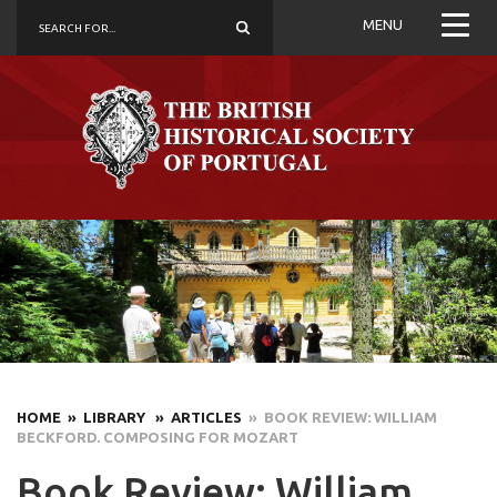
MENU
HOME
» LIBRARY
» ARTICLES
» BOOK REVIEW: WILLIAM
BECKFORD. COMPOSING FOR MOZART
Book Review: William