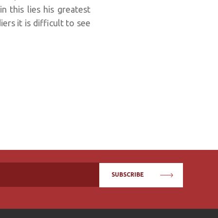
 this lies his greatest
rs it is difficult to see
SUBSCRIBE