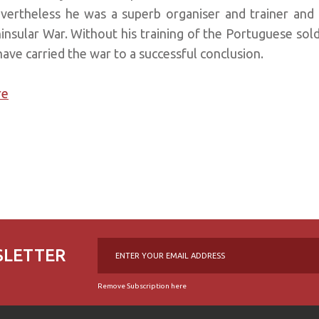
evertheless he was a superb organiser and trainer and in
nsular War. Without his training of the Portuguese soldie
ve carried the war to a successful conclusion.
re
SLETTER
Remove Subscription here