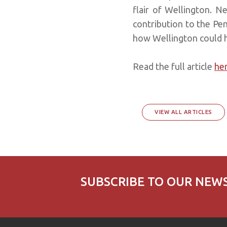
flair of Wellington. N
contribution to the Peni
how Wellington could ha
Read the full article
he
VIEW ALL ARTICLES
SUBSCRIBE TO OUR NEW