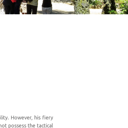
ity. However, his fiery
not possess the tactical