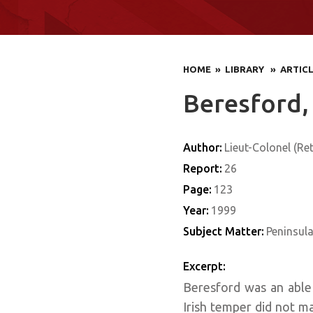
HOME
» LIBRARY
» ARTIC
Beresford,
Author:
Lieut-Colonel (Ret
Report:
26
Page:
123
Year:
1999
Subject Matter:
Peninsul
Excerpt:
Beresford was an able 
Irish temper did not ma