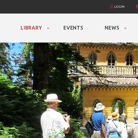
LOGIN
LIBRARY
EVENTS
NEWS