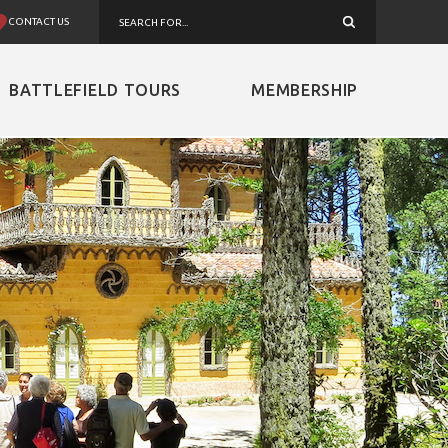
CONTACT US
BATTLEFIELD TOURS
MEMBERSHIP