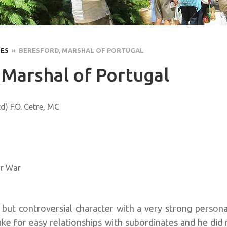
LES
» BERESFORD, MARSHAL OF PORTUGAL
 Marshal of Portugal
d) F.O. Cetre, MC
ar War
but controversial character with a very strong personal
ke for easy relationships with subordinates and he did 