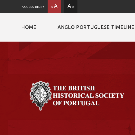
A
A
ACCESSIBILITY
A
A
HOME
ANGLO PORTUGUESE TIMELINE