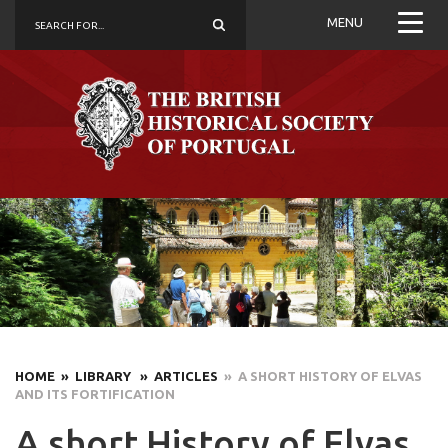
MENU
HOME
» LIBRARY
» ARTICLES
» A SHORT HISTORY OF ELVAS
AND ITS FORTIFICATION
A short History of Elvas