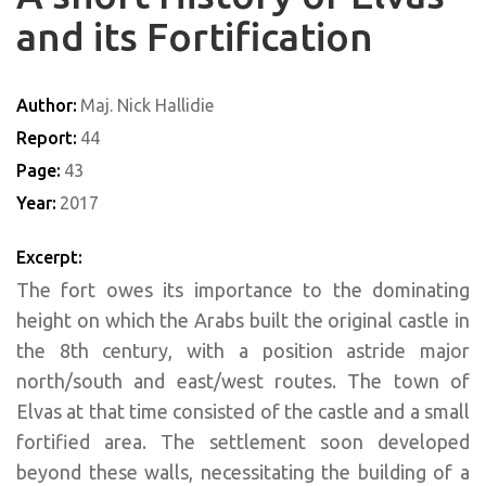
and its Fortification
Author:
Maj. Nick Hallidie
Report:
44
Page:
43
Year:
2017
Excerpt:
The fort owes its importance to the dominating
height on which the Arabs built the original castle in
the 8th century, with a position astride major
north/south and east/west routes. The town of
Elvas at that time consisted of the castle and a small
fortified area. The settlement soon developed
beyond these walls, necessitating the building of a