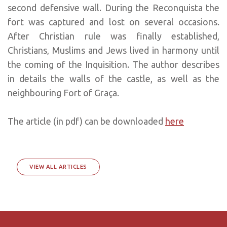
second defensive wall. During the Reconquista the
fort was captured and lost on several occasions.
After Christian rule was finally established,
Christians, Muslims and Jews lived in harmony until
the coming of the Inquisition. The author describes
in details the walls of the castle, as well as the
neighbouring Fort of Graça.
The article (in pdf) can be downloaded
here
VIEW ALL ARTICLES