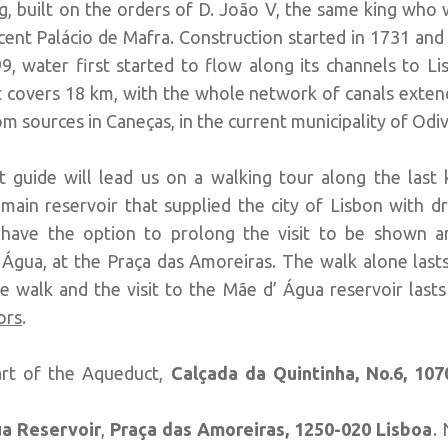
, built on the orders of D. João V, the same king who 
icent Palácio de Mafra. Construction started in 1731 an
9, water first started to flow along its channels to L
 covers 18 km, with the whole network of canals exten
om sources in Caneças, in the current municipality of Odiv
t guide will lead us on a walking tour along the last 
 main reservoir that supplied the city of Lisbon with dr
ll have the option to prolong the visit to be shown
gua, at the Praça das Amoreiras. The walk alone lasts
walk and the visit to the Mãe d’ Água reservoir last
ors
.
art of the Aqueduct,
Calçada da Quintinha, No.6,
107
a Reservoir
,
Praça das Amoreiras,
1250-020 Lisboa
.