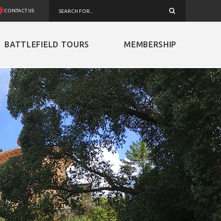
CONTACT US
BATTLEFIELD TOURS
MEMBERSHIP