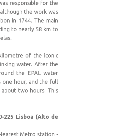
was responsible for the
d although the work was
isbon in 1744. The main
ding to nearly 58 km to
elas.
kilometre of the iconic
inking water. After the
 around the EPAL water
 one hour, and the full
s about two hours. This
0-225 Lisboa (Alto de
 Nearest Metro station -