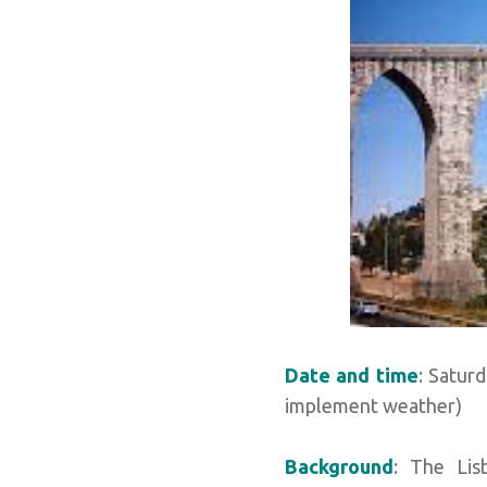
Date and time
: Satur
implement weather)
Background
: The Lis