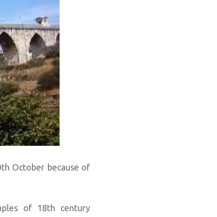
0th October because of
ples of 18th century