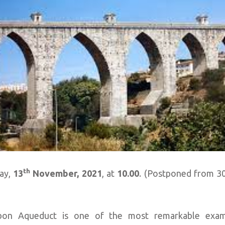
th
day,
13
November, 2021
, at
10.00
. (Postponed from 3
bon Aqueduct is one of the most remarkable exam