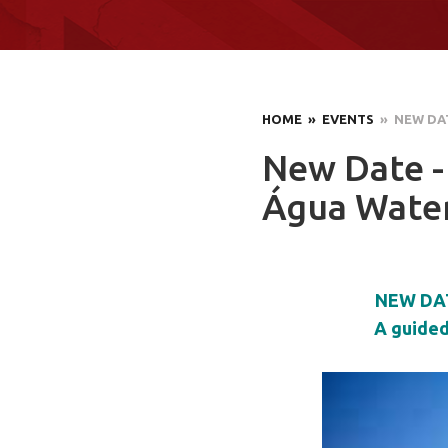
HOME
» EVENTS
» NEW DAT
New Date -
Água Wate
NEW DAT
A guided 