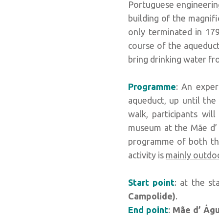
Portuguese engineering
building of the magnif
only terminated in 179
course of the aqueduct
bring drinking water fr
Programme
: An exper
aqueduct, up until the
walk, participants wi
museum at the Mãe d’ Á
programme of both the 
activity is
mainly outdo
Start point
: at the st
Campolide)
.
End point
:
Mãe d’ Águ