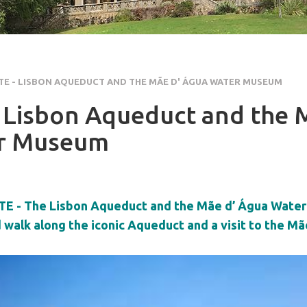
E - LISBON AQUEDUCT AND THE MÃE D' ÁGUA WATER MUSEUM
 Lisbon Aqueduct and the 
r Museum
E - The Lisbon Aqueduct and the Mãe d’ Água Wate
walk along the iconic Aqueduct and a visit to the M