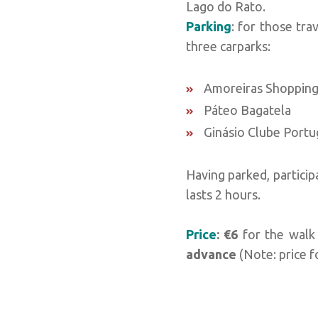
Lago do Rato.
Parking
: for those tra
three carparks:
Amoreiras Shopping
Páteo Bagatela
Ginásio Clube Port
Having parked, particip
lasts 2 hours.
Price
: €6
for the walk
advance
(Note: price f