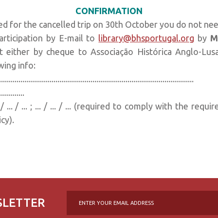
CONFIRMATION
ed for the cancelled trip on 30th October you do not ne
rticipation by E-mail to
library@bhsportugal.org
by
M
 either by cheque to Associação Histórica Anglo-Lusa
wing info:
..........................................................................
..............
.. / ... / ... ; ... / ... / ... (required to comply with the r
cy).
SLETTER