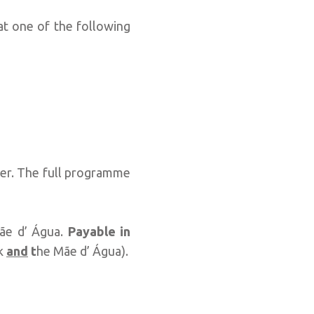
, at one of the following
Uber. The full programme
ãe d’ Água.
Payable in
lk
and
t
he Mãe d’ Água).