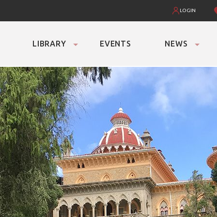
LOGIN
LIBRARY
EVENTS
NEWS