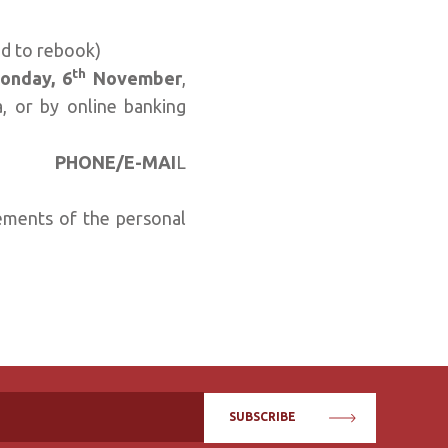
ed to rebook)
th
onday, 6
November
,
, or by online banking
..........
PHONE/E-MAI
L
equirements of the personal
SUBSCRIBE