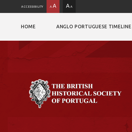
A
A
ACCESSIBILITY
A
A
HOME
ANGLO PORTUGUESE TIMELINE