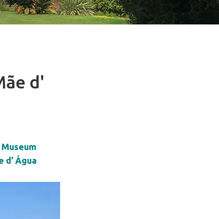
Mãe d'
r Museum
ãe d’ Água