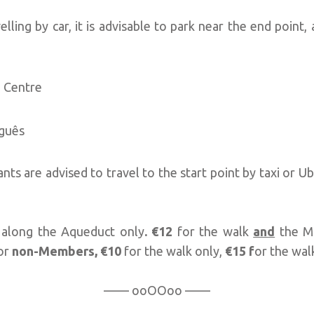
velling by car, it is advisable to park near the end point
 Centre
uguês
ants are advised to travel to the start point by taxi or 
 along the Aqueduct only
. €12
for the walk
and
the M
or
non-Members,
€10
for the walk only,
€15
f
or the wa
—— ooOOoo ——