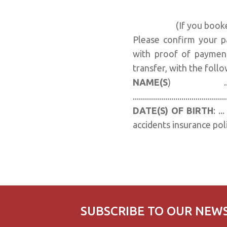
(If you book
Please confirm your pa
with proof of payment
transfer, with the follo
NAME(S
) .................
.............................................
DATE(S) OF BIRTH
: .
accidents insurance poli
SUBSCRIBE TO OUR NEW