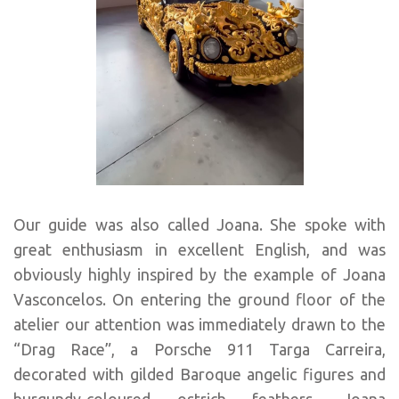
Our guide was also called Joana. She spoke with
great enthusiasm in excellent English, and was
obviously highly inspired by the example of Joana
Vasconcelos. On entering the ground floor of the
atelier our attention was immediately drawn to the
“Drag Race”, a Porsche 911 Targa Carreira,
decorated with gilded Baroque angelic figures and
burgundy-coloured ostrich feathers. Joana