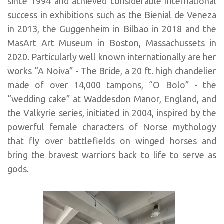
since 1994 and achieved considerable international
success in exhibitions such as the Bienial de Veneza
in 2013, the Guggenheim in Bilbao in 2018 and the
MasArt Art Museum in Boston, Massachussets in
2020. Particularly well known internationally are her
works “A Noiva” - The Bride, a 20 ft. high chandelier
made of over 14,000 tampons, “O Bolo” - the
“wedding cake” at Waddesdon Manor, England, and
the Valkyrie series, initiated in 2004, inspired by the
powerful female characters of Norse mythology
that fly over battlefields on winged horses and
bring the bravest warriors back to life to serve as
gods.