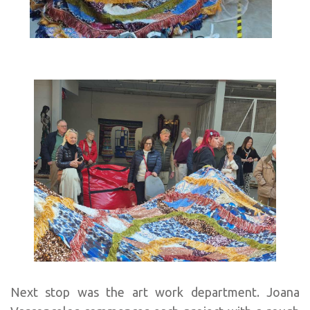
Next stop was the art work department. Joana