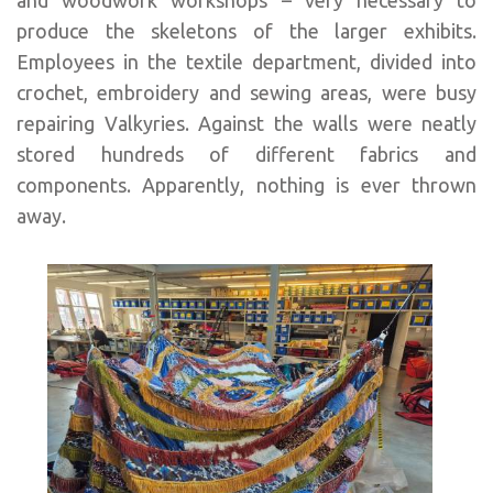
produce the skeletons of the larger exhibits.
Employees in the textile department, divided into
crochet, embroidery and sewing areas, were busy
repairing Valkyries. Against the walls were neatly
stored hundreds of different fabrics and
components. Apparently, nothing is ever thrown
away.