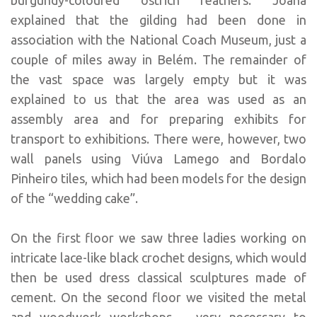
explained that the gilding had been done in
association with the National Coach Museum, just a
couple of miles away in Belém. The remainder of
the vast space was largely empty but it was
explained to us that the area was used as an
assembly area and for preparing exhibits for
transport to exhibitions. There were, however, two
wall panels using Viúva Lamego and Bordalo
Pinheiro tiles, which had been models for the design
of the “wedding cake”.
On the first floor we saw three ladies working on
intricate lace-like black crochet designs, which would
then be used dress classical sculptures made of
cement. On the second floor we visited the metal
and woodwork workshops – very necessary to