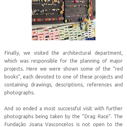
Finally, we visited the architectural department,
which was responsible for the planning of major
projects. Here we were shown some of the “red
books”, each devoted to one of these projects and
containing drawings, descriptions, references and
photographs.
And so ended a most successful visit with further
photographs being taken by the “Drag Race”. The
Fundação Joana Vasconcelos is not open to the