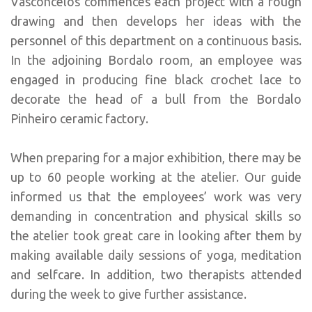
Vasconcelos commences each project with a rough
drawing and then develops her ideas with the
personnel of this department on a continuous basis.
In the adjoining Bordalo room, an employee was
engaged in producing fine black crochet lace to
decorate the head of a bull from the Bordalo
Pinheiro ceramic factory.
When preparing for a major exhibition, there may be
up to 60 people working at the atelier. Our guide
informed us that the employees’ work was very
demanding in concentration and physical skills so
the atelier took great care in looking after them by
making available daily sessions of yoga, meditation
and selfcare. In addition, two therapists attended
during the week to give further assistance.