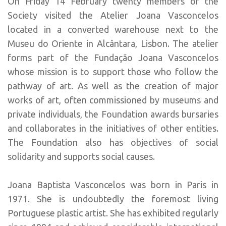
On Friday 14 February twenty members of the
Society visited the Atelier Joana Vasconcelos
located in a converted warehouse next to the
Museu do Oriente in Alcântara, Lisbon. The atelier
forms part of the Fundação Joana Vasconcelos
whose mission is to support those who follow the
pathway of art. As well as the creation of major
works of art, often commissioned by museums and
private individuals, the Foundation awards bursaries
and collaborates in the initiatives of other entities.
The Foundation also has objectives of social
solidarity and supports social causes.
Joana Baptista Vasconcelos was born in Paris in
1971. She is undoubtedly the foremost living
Portuguese plastic artist. She has exhibited regularly