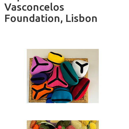
Vasconcelos
Foundation, Lisbon