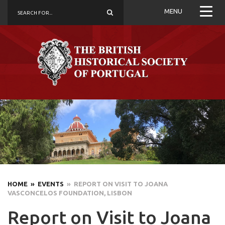
MENU
HOME
» EVENTS
» REPORT ON VISIT TO JOANA
VASCONCELOS FOUNDATION, LISBON
Report on Visit to Joana