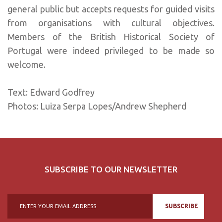
general public but accepts requests for guided visits
from organisations with cultural objectives.
Members of the British Historical Society of
Portugal were indeed privileged to be made so
welcome.
Text: Edward Godfrey
Photos: Luiza Serpa Lopes/Andrew Shepherd
SUBSCRIBE TO OUR NEWSLETTER
SUBSCRIBE