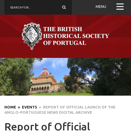
MENU
HOME
» EVENTS
» REPORT OF OFFICIAL LAUNCH OF THE
ANGLO-PORTUGUESE NEWS DIGITAL ARCHIVE
Report of Official