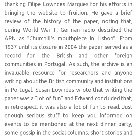
thanking Filipe Lowndes Marques for his efforts in
bringing the website to fruition. He gave a brief
review of the history of the paper, noting that,
during World War II, German radio described the
APN as "Churchill's mouthpiece in Lisbon". From
1937 until its closure in 2004 the paper served as a
record for the British and other foreign
communities in Portugal. As such, the archive is an
invaluable resource for researchers and anyone
writing about the British community and institutions
in Portugal. Susan Lowndes wrote that writing the
paper was a “lot of fun” and Edward concluded that,
in retrospect, it was also a lot of fun to read. Just
enough serious stuff to keep you informed on
events to be mentioned at the next dinner party,
some gossip in the social columns, short stories and