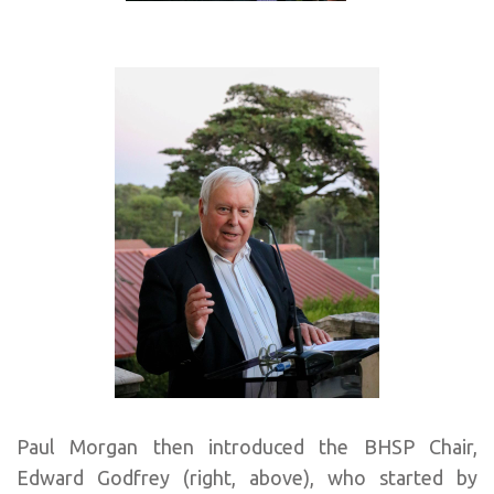
Paul Morgan then introduced the BHSP Chair,
Edward Godfrey (right, above), who started by