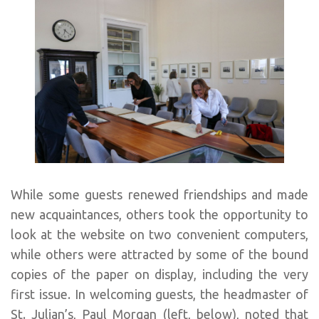
While some guests renewed friendships and made
new acquaintances, others took the opportunity to
look at the website on two convenient computers,
while others were attracted by some of the bound
copies of the paper on display, including the very
first issue. In welcoming guests, the headmaster of
St. Julian’s, Paul Morgan (left, below), noted that