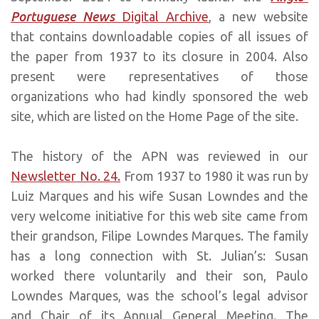
Portuguese News
Digital Archive
, a new website
that contains downloadable copies of all issues of
the paper from 1937 to its closure in 2004. Also
present were representatives of those
organizations who had kindly sponsored the web
site, which are listed on the Home Page of the site.
The history of the APN was reviewed in our
Newsletter No. 24.
From 1937 to 1980 it was run by
Luiz Marques and his wife Susan Lowndes and the
very welcome initiative for this web site came from
their grandson, Filipe Lowndes Marques. The family
has a long connection with St. Julian’s: Susan
worked there voluntarily and their son, Paulo
Lowndes Marques, was the school’s legal advisor
and Chair of its Annual General Meeting. The