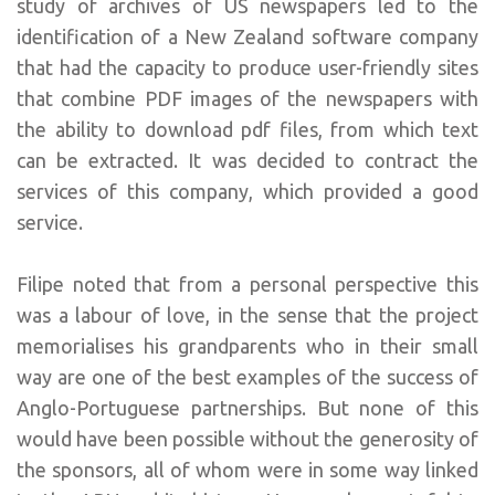
study of archives of US newspapers led to the
identification of a New Zealand software company
that had the capacity to produce user-friendly sites
that combine PDF images of the newspapers with
the ability to download pdf files, from which text
can be extracted. It was decided to contract the
services of this company, which provided a good
service.
Filipe noted that from a personal perspective this
was a labour of love, in the sense that the project
memorialises his grandparents who in their small
way are one of the best examples of the success of
Anglo-Portuguese partnerships. But none of this
would have been possible without the generosity of
the sponsors, all of whom were in some way linked