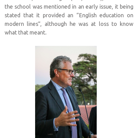
the school was mentioned in an early issue, it being
stated that it provided an “English education on
modern lines”, although he was at loss to know
what that meant.