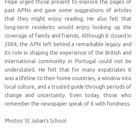
Filipe urged those present to explore the pages of
past APNs and gave some suggestions of articles
that they might enjoy reading. He also felt that
long-term residents would enjoy looking up the
coverage of family and friends. Although it closed in
2004, the APN left behind a remarkable legacy and
its role in shaping the experience of the British and
international community in Portugal could not be
understated. He felt that for many expatriates it
was a lifeline to their home countries, a window into
local culture, and a trusted guide through periods of
change and uncertainty. Even today, those who
remember the newspaper speak of it with fondness.
Photos: St Julian's School