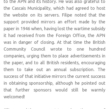
to the APN and its history. He was also grateful to
the Cascais Municipality, which had agreed to host
the website on its servers. Filipe noted that the
support provided mirrors an effort made by the
paper in 1946 when, having lost the wartime subsidy
it had received from the Foreign Office, the APN
was in danger of closing. At that time the British
Community Council wrote to one hundred
companies, urging them to place advertisements in
the paper, and to all British residents, encouraging
them to take out an annual subscription. The
success of that initiative mirrors the current success
in obtaining sponsorship, although he pointed out
that further sponsors would still be warmly
welcomed!