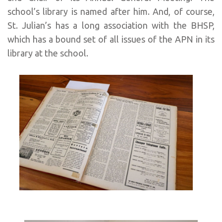
school’s library is named after him. And, of course,
St. Julian’s has a long association with the BHSP,
which has a bound set of all issues of the APN in its
library at the school.