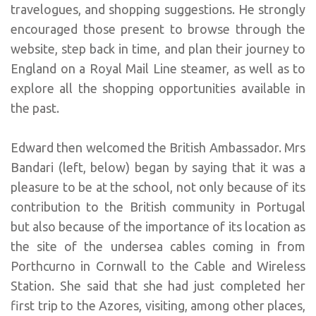
travelogues, and shopping suggestions. He strongly
encouraged those present to browse through the
website, step back in time, and plan their journey to
England on a Royal Mail Line steamer, as well as to
explore all the shopping opportunities available in
the past.
Edward then welcomed the British Ambassador. Mrs
Bandari (left, below) began by saying that it was a
pleasure to be at the school, not only because of its
contribution to the British community in Portugal
but also because of the importance of its location as
the site of the undersea cables coming in from
Porthcurno in Cornwall to the Cable and Wireless
Station. She said that she had just completed her
first trip to the Azores, visiting, among other places,