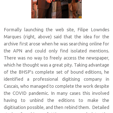
Formally launching the web site, Filipe Lowndes
Marques (right, above) said that the idea for the
archive first arose when he was searching online for
the APN and could only find isolated mentions.
There was no way to freely access the newspaper,
which he thought was a great pity. Taking advantage
of the BHSP’s complete set of bound editions, he
identified a professional digitising company in
Cascais, who managed to complete the work despite
the COVID pandemic. In many cases this involved
having to unbind the editions to make the
digitisation possible, and then rebind them. Detailed