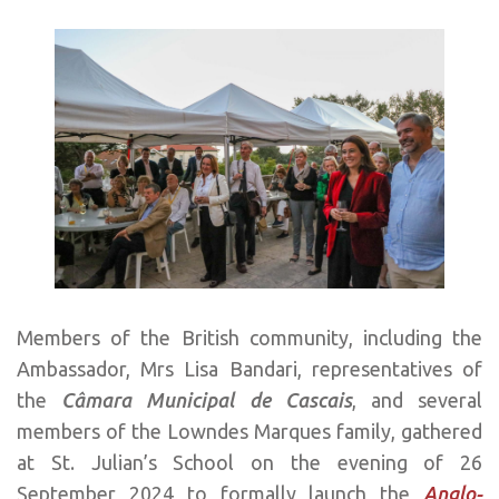
Members of the British community, including the
Ambassador, Mrs Lisa Bandari, representatives of
the
Câmara Municipal de Cascais
, and several
members of the Lowndes Marques family, gathered
at St. Julian’s School on the evening of 26
September 2024 to formally launch the
Anglo-