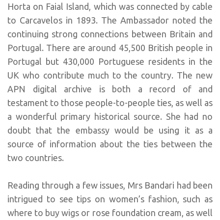
Horta on Faial Island, which was connected by cable
to Carcavelos in 1893. The Ambassador noted the
continuing strong connections between Britain and
Portugal. There are around 45,500 British people in
Portugal but 430,000 Portuguese residents in the
UK who contribute much to the country. The new
APN digital archive is both a record of and
testament to those people-to-people ties, as well as
a wonderful primary historical source. She had no
doubt that the embassy would be using it as a
source of information about the ties between the
two countries.
Reading through a few issues, Mrs Bandari had been
intrigued to see tips on women’s fashion, such as
where to buy wigs or rose foundation cream, as well