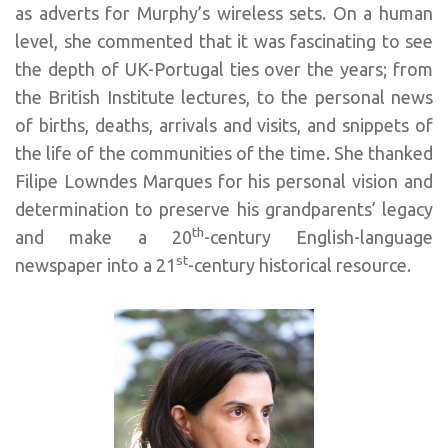
as adverts for Murphy’s wireless sets. On a human
level, she commented that it was fascinating to see
the depth of UK-Portugal ties over the years; from
the British Institute lectures, to the personal news
of births, deaths, arrivals and visits, and snippets of
the life of the communities of the time. She thanked
Filipe Lowndes Marques for his personal vision and
determination to preserve his grandparents’ legacy
th
and make a 20
-century English-language
st
newspaper into a 21
-century historical resource.