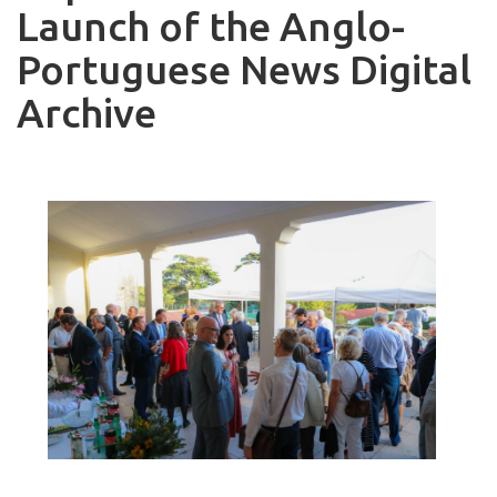
Launch of the Anglo-
Portuguese News Digital
Archive