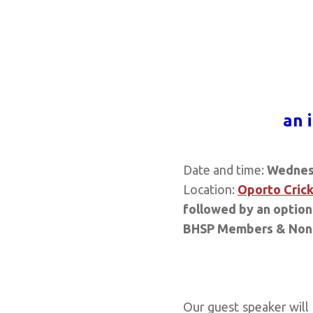
a
n 
Date and time:
Wednes
Location:
Oporto Crick
followed by an optiona
BHSP Members & Non
Our guest speaker will