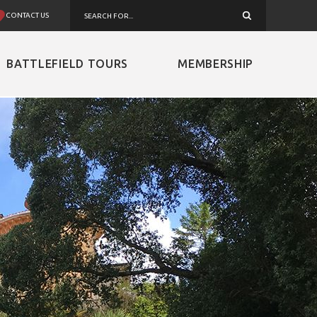
CONTACT US
BATTLEFIELD TOURS
MEMBERSHIP