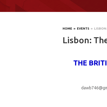
HOME
» EVENTS
» LISBON:
Lisbon: The
THE BRIT
dawb746@