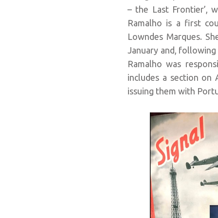
– the Last Frontier’, 
Ramalho is a first cou
Lowndes Marques. She 
January and, following 
Ramalho was responsib
includes a section on
issuing them with Portu