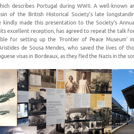
which describes Portugal during WWII. A well-known a
sin of the British Historical Society’s late longstand
kindly made this presentation to the Society’s Annua
its excellent reception, has agreed to repeat the talk fo
le for setting up the ‘Frontier of Peace Museum’ i
 Aristides de Sousa Mendes, who saved the lives of th
guese visas in Bordeaux, as they fled the Nazis in the so