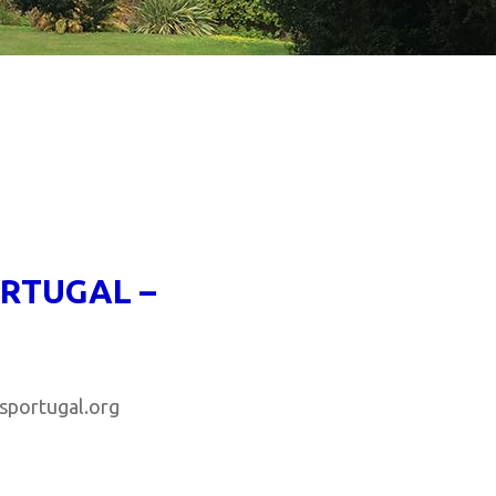
ORTUGAL –
rtugal.org