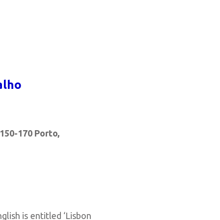
alho
150-170 Porto,
nglish is entitled ‘Lisbon