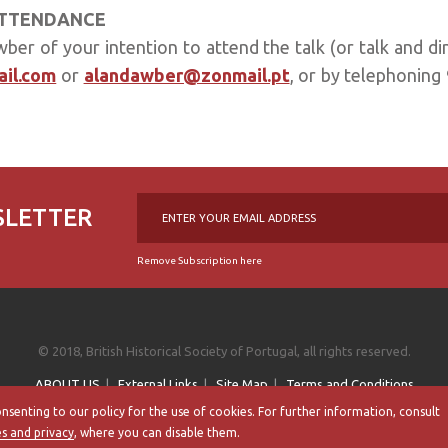
ATTENDANCE
er of your intention to attend the talk (or talk and di
il.com
or
alandawber@zonmail.pt
, or by telephoning
SLETTER
Remove Subscription here
© 2018, British Historical Society of Portugal, all rights reserved.
ABOUT US
|
External Links
|
Site Map
|
Terms and Conditions
onsenting to our policy for the use of cookies. For further information, consult
By
bluesoft.pt
es and privacy
, where you can disable them.