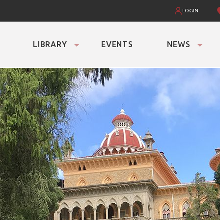
LOGIN
LIBRARY
EVENTS
NEWS