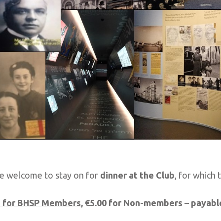
e welcome to stay on for
dinner at
the
Club
, for which 
e for BHSP Members
, €5.00 for Non-members – payabl