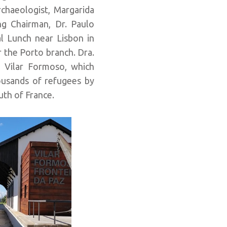
rchaeologist, Margarida
ing Chairman, Dr. Paulo
l Lunch near Lisbon in
r the Porto branch. Dra.
n Vilar Formoso, which
ousands of refugees by
uth of France.