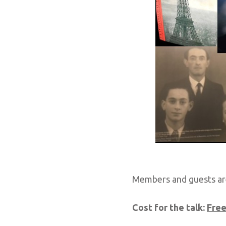
Members and guests ar
Cost for the talk:
Fre