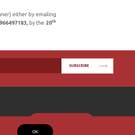
nner) either by emailing
th
966497183,
by the
20
SUBSCRIBE
BECOME A MEMBER
OK