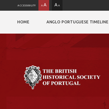
A
A
ACCESSIBILITY
A
A
HOME
ANGLO PORTUGUESE TIMELINE