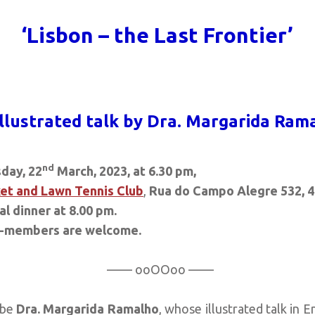
‘Lisbon – the Last Frontier’
illustrated talk by Dra. Margarida Ram
nd
day, 22
March, 2023, at 6.30 pm,
et and Lawn Tennis Club
,
Rua do Campo Alegre 532, 4
l dinner at 8.00 pm.
-members are welcome.
—— ooOOoo ——
 be
Dra. Margarida Ramalho
, whose illustrated talk in E