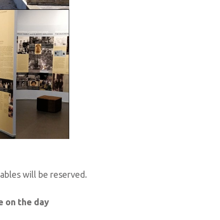
tables will be reserved.
e on the day