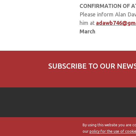
CONFIRMATION OF 
Please inform Alan Dawb
him at
adawb746@gma
March
SUBSCRIBE TO OUR NEW
By using this website you are c
our
policy for the use of cooki