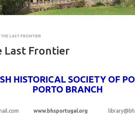
 THE LAST FRONTIER
 Last Frontier
ISH HISTORICAL SOCIETY OF P
PORTO BRANCH
gmail.com
www.bhsportugal.org
library@bhspo