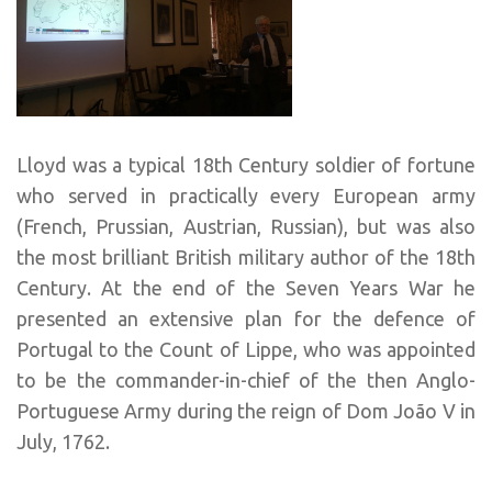
Lloyd was a typical 18th Century soldier of fortune
who served in practically every European army
(French, Prussian, Austrian, Russian), but was also
the most brilliant British military author of the 18th
Century. At the end of the Seven Years War he
presented an extensive plan for the defence of
Portugal to the Count of Lippe, who was appointed
to be the commander-in-chief of the then Anglo-
Portuguese Army during the reign of Dom João V in
July, 1762.