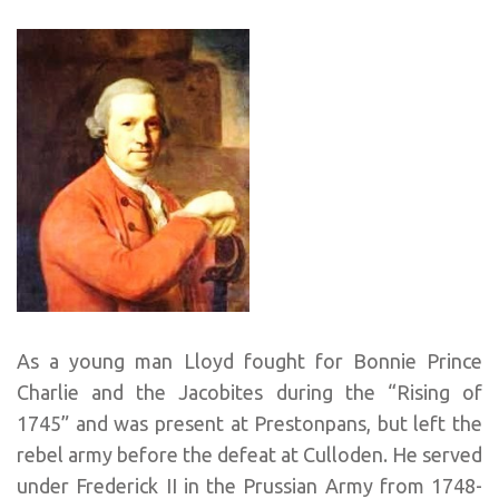
As a young man Lloyd fought for Bonnie Prince
Charlie and the Jacobites during the “Rising of
1745” and was present at Prestonpans, but left the
rebel army before the defeat at Culloden. He served
under Frederick II in the Prussian Army from 1748-