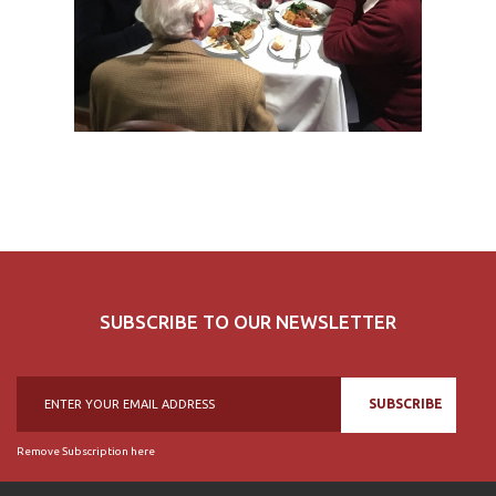
SUBSCRIBE TO OUR NEWSLETTER
SUBSCRIBE
Remove Subscription here