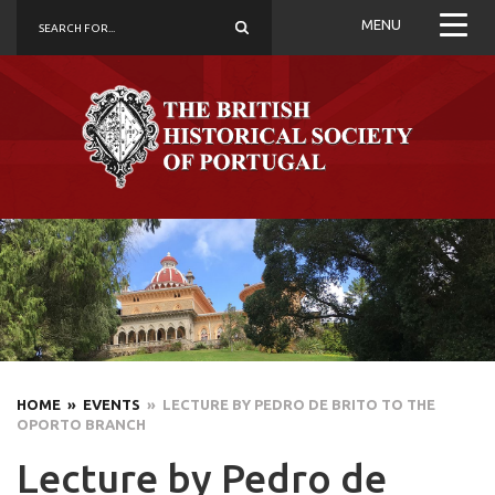
MENU
HOME
» EVENTS
» LECTURE BY PEDRO DE BRITO TO THE
OPORTO BRANCH
Lecture by Pedro de