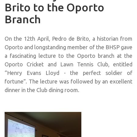
Brito to the Oporto
Branch
On the 12th April, Pedro de Brito, a historian from
Oporto and longstanding member of the BHSP gave
a fascinating lecture to the Oporto branch at the
Oporto Cricket and Lawn Tennis Club, entitled
“Henry Evans Lloyd - the perfect soldier of
fortune”. The lecture was followed by an excellent
dinner in the Club dining room.