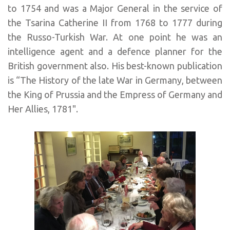
to 1754 and was a Major General in the service of
the Tsarina Catherine II from 1768 to 1777 during
the Russo-Turkish War. At one point he was an
intelligence agent and a defence planner for the
British government also. His best-known publication
is “The History of the late War in Germany, between
the King of Prussia and the Empress of Germany and
Her Allies, 1781".