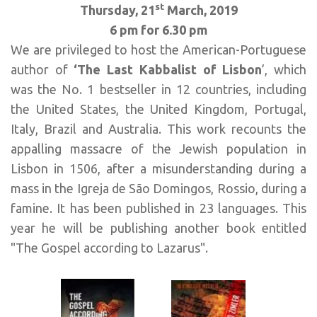
st
Thursday, 21
March, 2019
6 pm for 6.30 pm
We are privileged to host the American-Portuguese
author of
‘The Last Kabbalist of Lisbon
’, which
was the No. 1 bestseller in 12 countries, including
the United States, the United Kingdom, Portugal,
Italy, Brazil and Australia. This work recounts the
appalling massacre of the Jewish population in
Lisbon in 1506, after a misunderstanding during a
mass in the Igreja de São Domingos, Rossio, during a
famine. It has been published in 23 languages. This
year he will be publishing another book entitled
"The Gospel according to Lazarus".