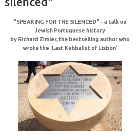
silenced"
"SPEAKING FOR THE SILENCED" - a talk on
Jewish Portuguese history
by Richard Zimler, the bestselling author who
wrote the 'Last Kabbalist of Lisbon'