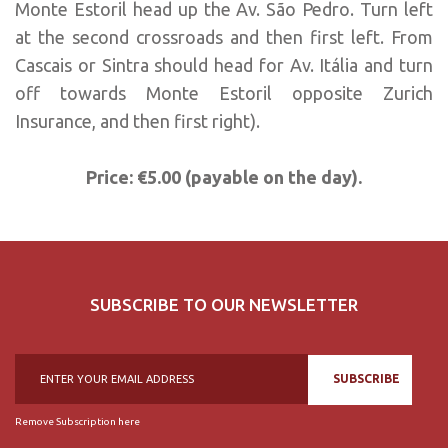
Monte Estoril head up the Av. São Pedro. Turn left
at the second crossroads and then first left. From
Cascais or Sintra should head for Av. Itália and turn
off towards Monte Estoril opposite Zurich
Insurance, and then first right).
Price: €5.00 (payable on the day).
SUBSCRIBE TO OUR NEWSLETTER
SUBSCRIBE
Remove Subscription here