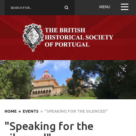
MENU
HOME
» EVENTS
» "SPEAKING FOR THE SILENCED"
"Speaking for the