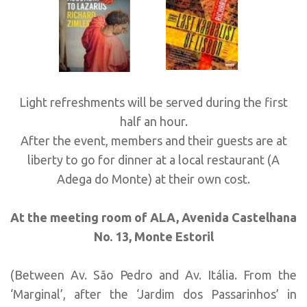
Light refreshments will be served during the first
half an hour.
After the event, members and their guests are at
liberty to go for dinner at a local restaurant (A
Adega do Monte) at their own cost.
At the meeting room of ALA, Avenida Castelhana
No. 13, Monte Estoril
(Between Av. São Pedro and Av. Itália. From the
‘Marginal’, after the ‘Jardim dos Passarinhos’ in