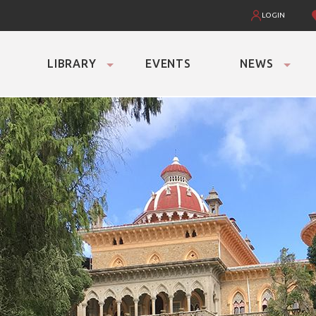
LOGIN
LIBRARY
EVENTS
NEWS