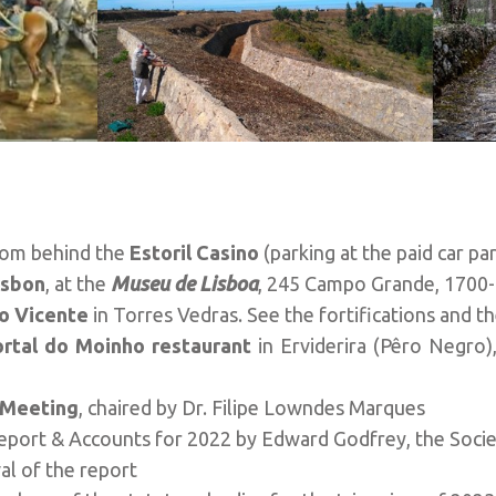
rom behind the
Estoril Casino
(parking at the paid car pa
isbon
, at the
Museu de Lisboa
, 245 Campo Grande, 1700-
o Vicente
in Torres Vedras. See the fortifications and th
ortal do Moinho restaurant
in Erviderira (Pêro Negro)
 Meeting
, chaired by Dr. Filipe Lowndes Marques
Report & Accounts for 2022 by Edward Godfrey, the Socie
al of the report