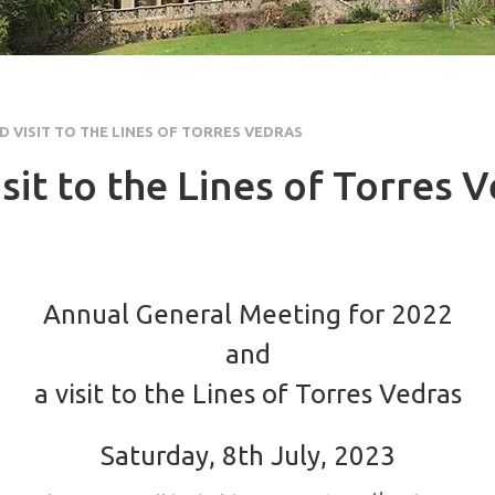
 VISIT TO THE LINES OF TORRES VEDRAS
it to the Lines of Torres 
Annual General Meeting for 2022
and
a visit to the Lines of Torres Vedras
Saturday, 8th July, 2023