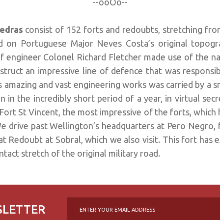
--ooOo--
Vedras
consist of 152 forts and redoubts, stretching fro
d on Portuguese Major Neves Costa’s original topogra
f engineer Colonel Richard Fletcher made use of the nat
struct an impressive line of defence that was responsib
is amazing and vast engineering works was carried by a 
 in the incredibly short period of a year, in virtual sec
Fort St Vincent, the most impressive of the forts, which 
e drive past Wellington’s headquarters at Pero Negro,
t Redoubt at Sobral, which we also visit. This fort has 
tact stretch of the original military road.
SLETTER