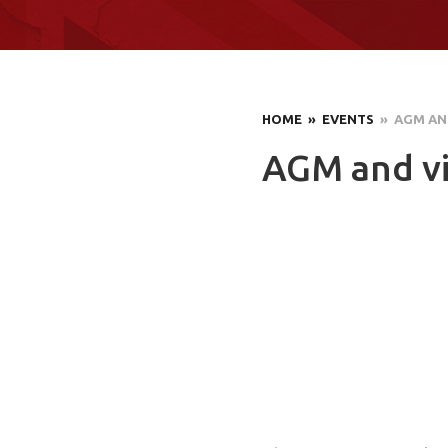
HOME
» EVENTS
» AGM AND
AGM and vis