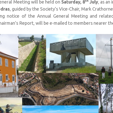
th
eneral Meeting will be held on
Saturday, 8
July
, as an 
edras
, guided by the Society’s Vice-Chair, Mark Crathorne
ng notice of the Annual General Meeting and related
airman’s Report, will be e-mailed to members nearer th