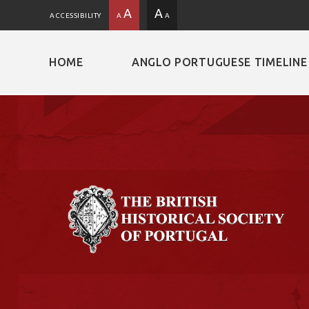
A
A
ACCESSIBILITY
A
A
HOME
ANGLO PORTUGUESE TIMELINE