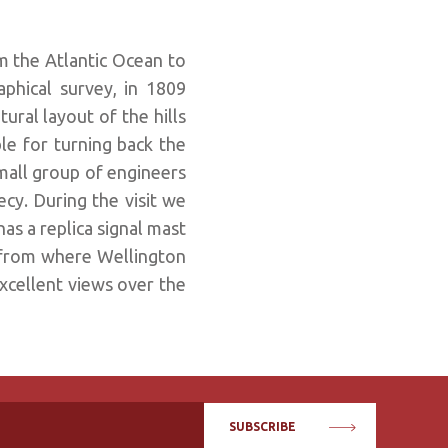
m the Atlantic Ocean to
phical survey, in 1809
ural layout of the hills
le for turning back the
small group of engineers
recy. During the visit we
has a replica signal mast
 from where Wellington
excellent views over the
SUBSCRIBE