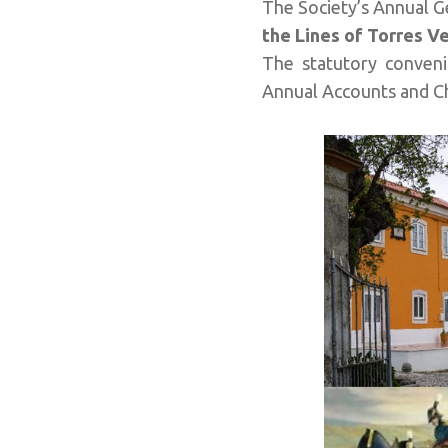
The Society’s Annual G
the
Lines of Torres V
The statutory conveni
Annual Accounts and Ch