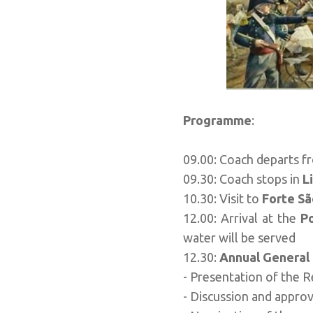
Programme
:
09.00: Coach departs f
09.30: Coach stops in
L
10.30: Visit to
Forte Sã
12.00: Arrival at the
P
water will be served
12.30:
Annual General
- Presentation of the 
- Discussion and approv