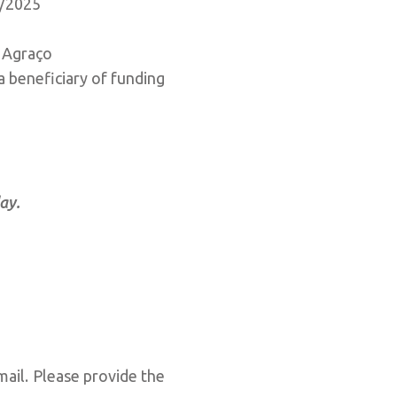
3/2025
e Agraço
 a beneficiary of funding
day.
mail. Please provide the