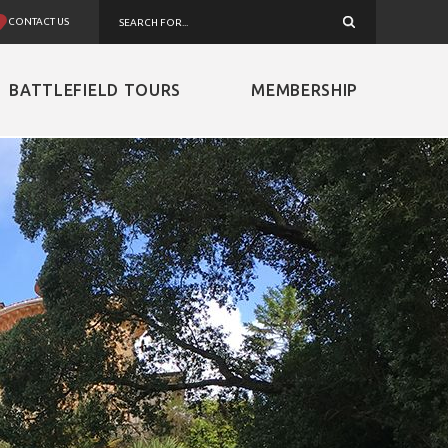
CONTACT US
BATTLEFIELD TOURS
MEMBERSHIP