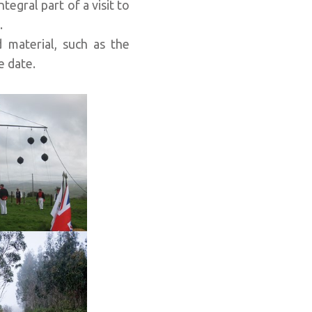
integral part of a visit to
.
 material, such as the
e date.