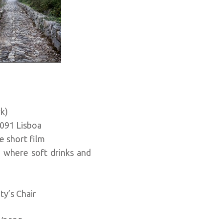
rk)
091 Lisboa
e short film
, where soft drinks and
ty’s Chair