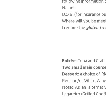
following information 
Name:
D.O.B. (for insurance
Where will you be me
I require the
gluten-fre
Entrée
: Tuna and Cra
Two small main cours
Dessert
: a choice of 
Red and/or White Wine,
Note: As an alternati
Lagareiro (Grilled Codf