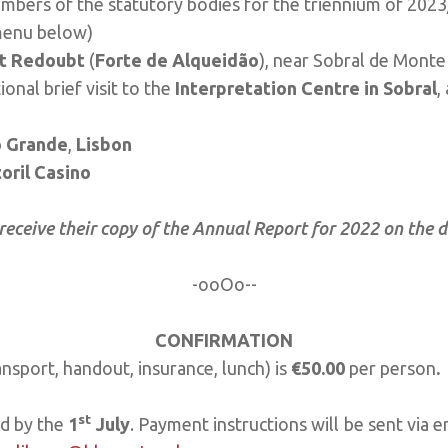
mbers of the statutory bodies for the triennium of 202
menu below)
t Redoubt
(
Forte de Alqueidão
), near Sobral de Mont
onal brief visit to the
Interpretation Centre in Sobral
,
 Grande
,
Lisbon
oril Casino
 receive their copy of the Annual Report for 2022 on the 
-ooOo--
CONFIRMATION
ansport, handout, insurance, lunch) is
€50.00
per person
.
st
ed by the
1
July
. Payment instructions will be sent via e