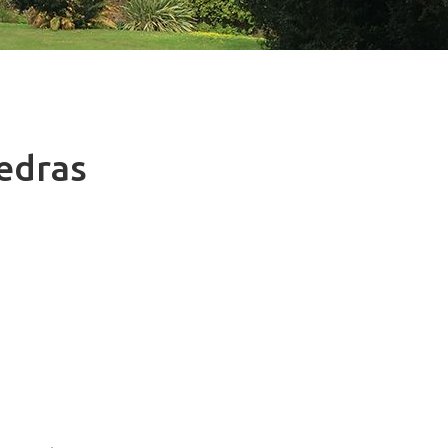
Vedras