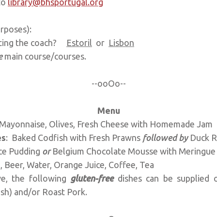
to
library@bhsportugal.org
 purposes):
eting the coach?
Estoril
or
Lisbon
e
main course/courses.
--ooOo--
Menu
b Mayonnaise, Olives, Fresh Cheese with Homemade Jam
es
: Baked Codfish with Fresh Prawns
followed by
Duck R
Rice Pudding
or
Belgium Chocolate Mousse with Meringue
 Beer, Water, Orange Juice, Coffee, Tea
ve, the following
gluten-free
dishes can be supplied o
ish) and/or Roast Pork.