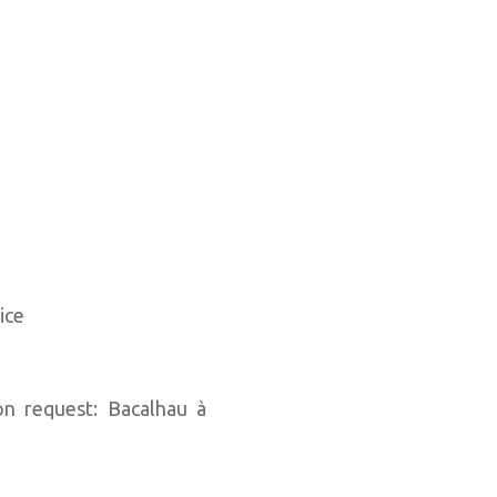
ice
n request: Bacalhau à