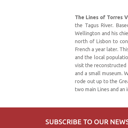
The Lines of Torres 
the Tagus River. Base
Wellington and his chie
north of Lisbon to con
French a year later. Th
and the local population
visit the reconstructed 
and a small museum. W
rode out up to the Grea
two main Lines and an in
SUBSCRIBE TO OUR NEW