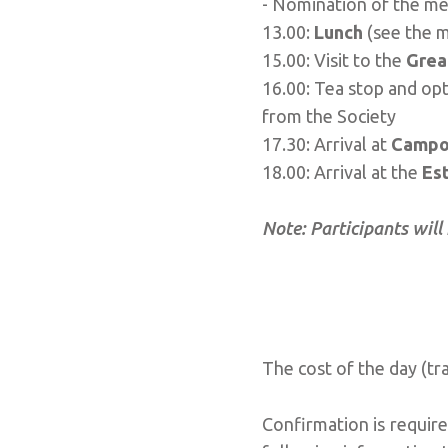
- Nomination of the me
13.00:
Lunch
(see the 
15.00: Visit to the
Grea
16.00: Tea stop and opti
from the Society
17.30: Arrival at
Campo
18.00: Arrival at the
Est
Note: Participants will
The cost of the day (tr
Confirmation is requir