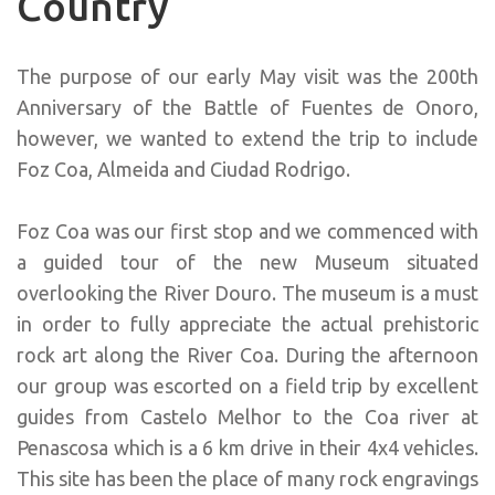
Country
The purpose of our early May visit was the 200th
Anniversary of the Battle of Fuentes de Onoro,
however, we wanted to extend the trip to include
Foz Coa, Almeida and Ciudad Rodrigo.
Foz Coa was our first stop and we commenced with
a guided tour of the new Museum situated
overlooking the River Douro. The museum is a must
in order to fully appreciate the actual prehistoric
rock art along the River Coa. During the afternoon
our group was escorted on a field trip by excellent
guides from Castelo Melhor to the Coa river at
Penascosa which is a 6 km drive in their 4x4 vehicles.
This site has been the place of many rock engravings