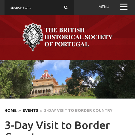
MENU
HOME
» EVENTS
» 3-DAY VISIT TO BORDER COUNTRY
3-Day Visit to Border