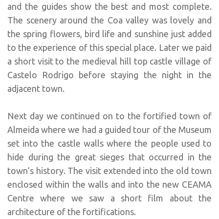
and the guides show the best and most complete.
The scenery around the Coa valley was lovely and
the spring flowers, bird life and sunshine just added
to the experience of this special place. Later we paid
a short visit to the medieval hill top castle village of
Castelo Rodrigo before staying the night in the
adjacent town.
Next day we continued on to the fortified town of
Almeida where we had a guided tour of the Museum
set into the castle walls where the people used to
hide during the great sieges that occurred in the
town’s history. The visit extended into the old town
enclosed within the walls and into the new CEAMA
Centre where we saw a short film about the
architecture of the fortifications.