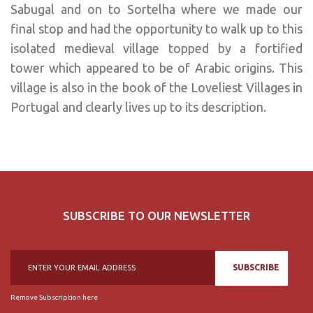
Sabugal and on to Sortelha where we made our
final stop and had the opportunity to walk up to this
isolated medieval village topped by a fortified
tower which appeared to be of Arabic origins. This
village is also in the book of the Loveliest Villages in
Portugal and clearly lives up to its description.
SUBSCRIBE TO OUR NEWSLETTER
SUBSCRIBE
Remove Subscription here