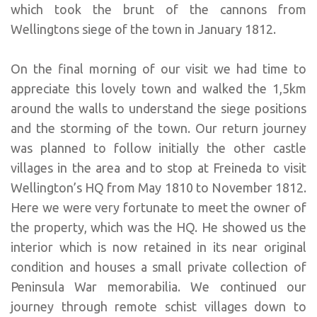
which took the brunt of the cannons from
Wellingtons siege of the town in January 1812.
On the final morning of our visit we had time to
appreciate this lovely town and walked the 1,5km
around the walls to understand the siege positions
and the storming of the town. Our return journey
was planned to follow initially the other castle
villages in the area and to stop at Freineda to visit
Wellington’s HQ from May 1810 to November 1812.
Here we were very fortunate to meet the owner of
the property, which was the HQ. He showed us the
interior which is now retained in its near original
condition and houses a small private collection of
Peninsula War memorabilia. We continued our
journey through remote schist villages down to