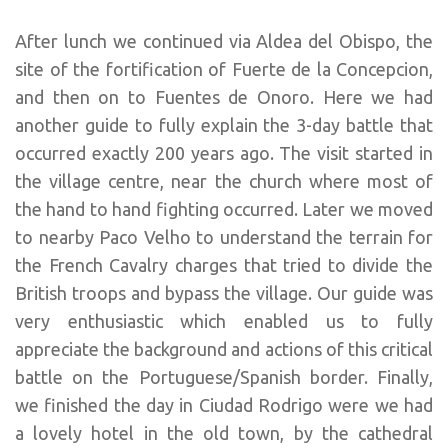
After lunch we continued via Aldea del Obispo, the
site of the fortification of Fuerte de la Concepcion,
and then on to Fuentes de Onoro. Here we had
another guide to fully explain the 3-day battle that
occurred exactly 200 years ago. The visit started in
the village centre, near the church where most of
the hand to hand fighting occurred. Later we moved
to nearby Paco Velho to understand the terrain for
the French Cavalry charges that tried to divide the
British troops and bypass the village. Our guide was
very enthusiastic which enabled us to fully
appreciate the background and actions of this critical
battle on the Portuguese/Spanish border. Finally,
we finished the day in Ciudad Rodrigo were we had
a lovely hotel in the old town, by the cathedral