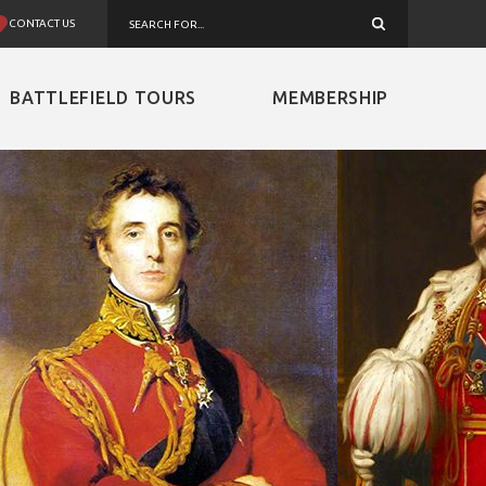
CONTACT US
BATTLEFIELD TOURS
MEMBERSHIP