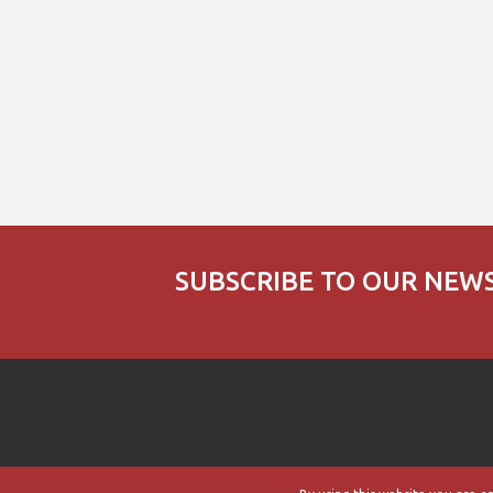
SUBSCRIBE TO OUR NEW