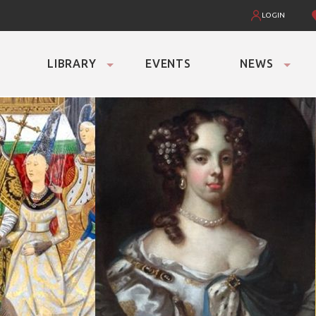
LOGIN
LIBRARY
EVENTS
NEWS