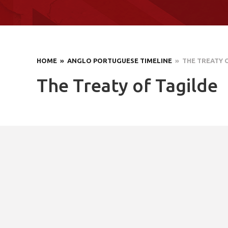
HOME
» ANGLO PORTUGUESE TIMELINE
» THE TREATY 
The Treaty of Tagilde