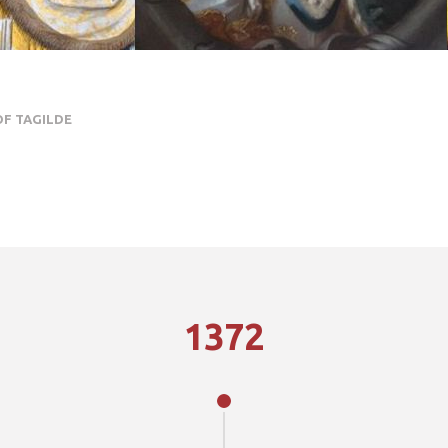
OF TAGILDE
1372