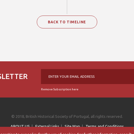
BACK TO TIMELINE
SLETTER
Remove Subscription here
© 2018, British Historical Society of Portugal, all rights reserved.
ABOUT US
|
External Links
|
Site Map
|
Terms and Conditions