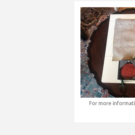
For more informat