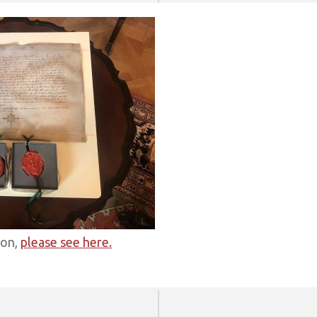
ion,
please see here.