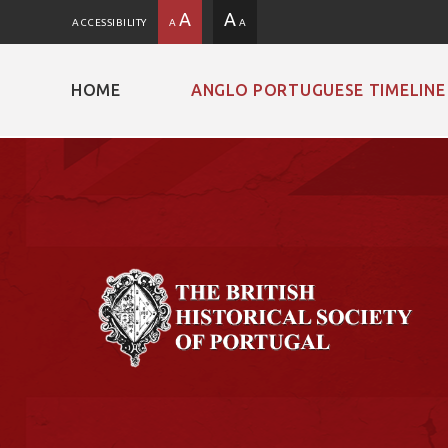
A
A
ACCESSIBILITY
A
A
HOME
ANGLO PORTUGUESE TIMELINE