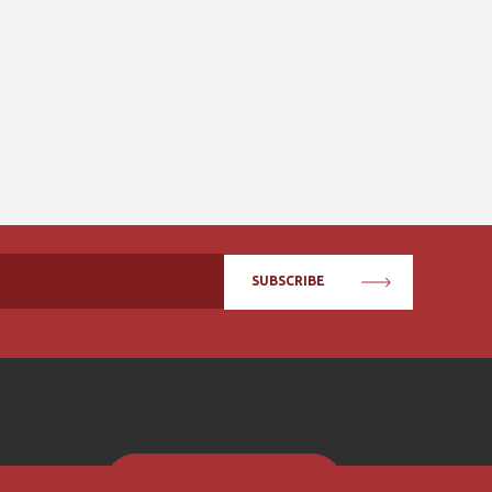
SUBSCRIBE
BECOME A MEMBER