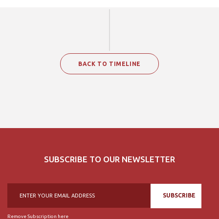
BACK TO TIMELINE
SUBSCRIBE TO OUR NEWSLETTER
SUBSCRIBE
Remove Subscription here