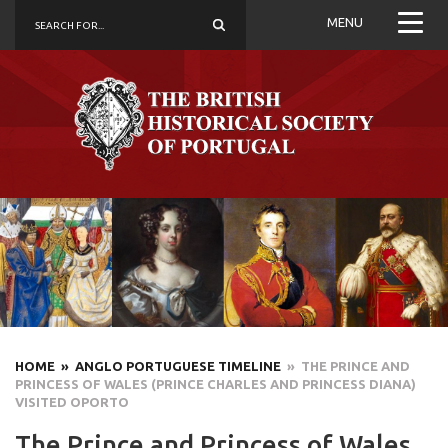
MENU
HOME
» ANGLO PORTUGUESE TIMELINE
» THE PRINCE AND
PRINCESS OF WALES (PRINCE CHARLES AND PRINCESS DIANA)
VISITED OPORTO
The Prince and Princess of Wales