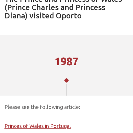
(Prince Charles and Princess
Diana) visited Oporto
1987
Please see the following article:
Princes of Wales in Portugal