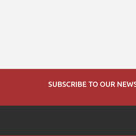
SUBSCRIBE TO OUR NEW