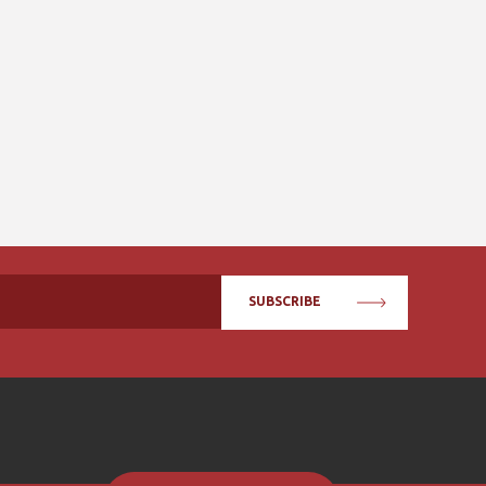
SUBSCRIBE