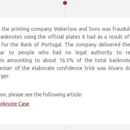
, the printing company Waterlow and Sons was fraudul
anknotes using the official plates it had as a result of
s for the Bank of Portugal. The company delivered th
ar to people who had no legal authority to re
otes amounting to about 16.5% of the total banknotes
aniser of the elaborate confidence trick was Alvaro d
rger.
n, please see the following article:
anknote Case