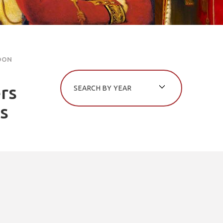
DON
rs
es