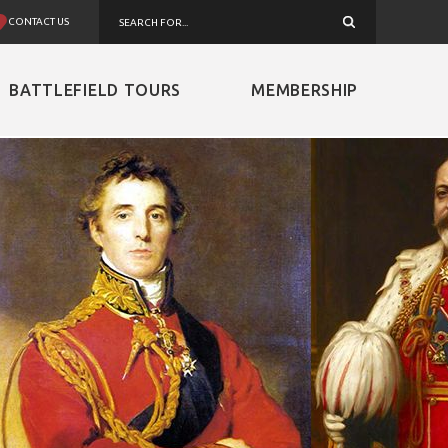
CONTACT US
BATTLEFIELD TOURS
MEMBERSHIP