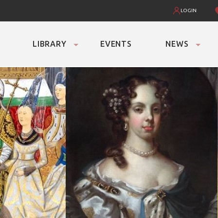
LOGIN
LIBRARY
EVENTS
NEWS