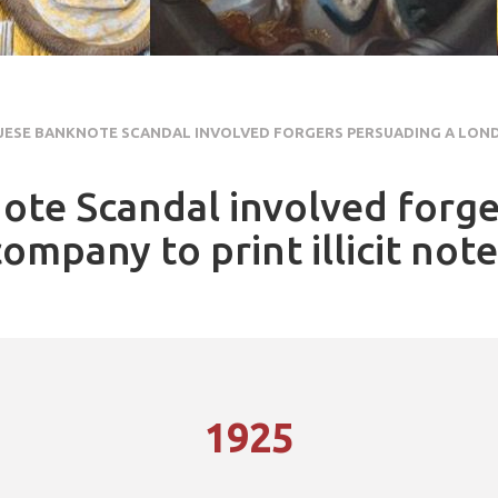
ESE BANKNOTE SCANDAL INVOLVED FORGERS PERSUADING A LON
te Scandal involved forge
mpany to print illicit not
1925