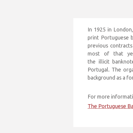
In 1925 in London
print Portuguese b
previous contract
most of that ye
the illicit bankn
Portugal. The org
background as a fo
For more informatio
The Portuguese B