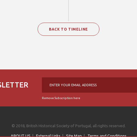
BACK TO TIMELINE
SLETTER
Remove Subscription here
© 2018, British Historical Society of Portugal, all rights reserved.
ABOUT US
|
External Links
|
Site Map
|
Terms and Conditions