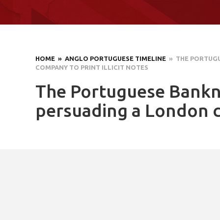
HOME
» ANGLO PORTUGUESE TIMELINE
» THE PORTUGU
COMPANY TO PRINT ILLICIT NOTES
The Portuguese Bankno
persuading a London co