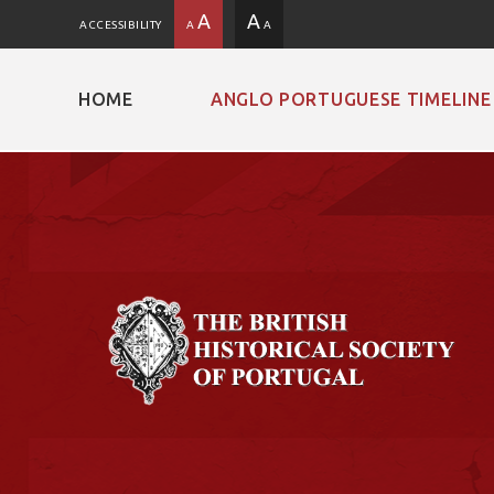
A
A
ACCESSIBILITY
A
A
HOME
ANGLO PORTUGUESE TIMELINE