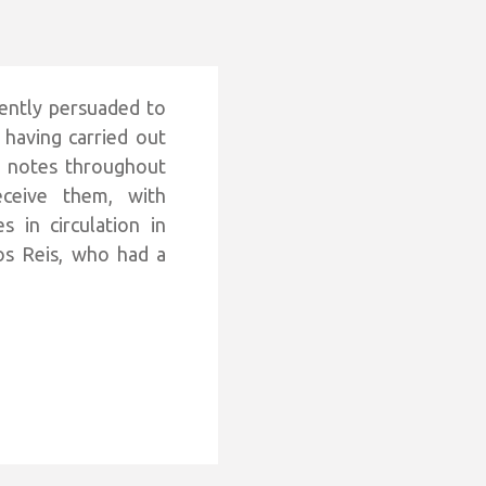
ently persuaded to
 having carried out
e notes throughout
ceive them, with
 in circulation in
os Reis, who had a