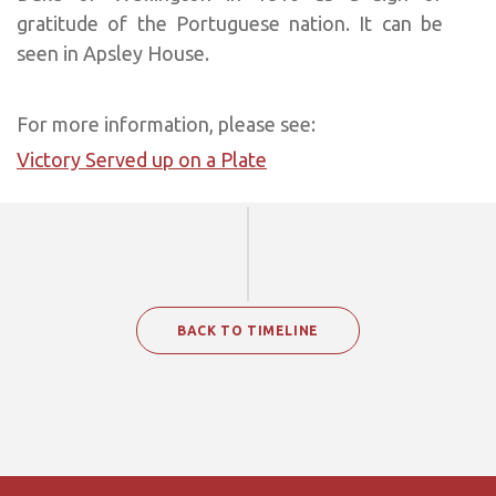
gratitude of the Portuguese nation. It can be
seen in Apsley House.
For more information, please see:
Victory Served up on a Plate
BACK TO TIMELINE