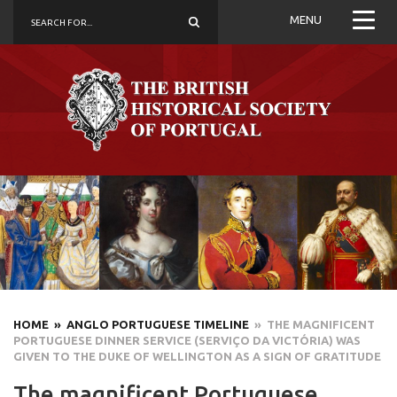
MENU
HOME
» ANGLO PORTUGUESE TIMELINE
» THE MAGNIFICENT
PORTUGUESE DINNER SERVICE (SERVIÇO DA VICTÓRIA) WAS
GIVEN TO THE DUKE OF WELLINGTON AS A SIGN OF GRATITUDE
The magnificent Portuguese