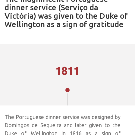
dinner service (Serviço da
Victória) was given to the Duke of
Wellington as a sign of gratitude
1811
The Portuguese dinner service was designed by
Domingos de Sequeira and later given to the
Duke of Wellington in 1816 as a sign of