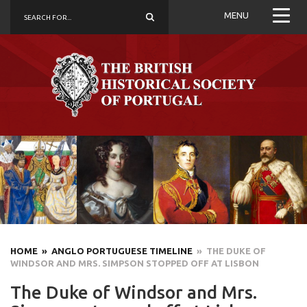
MENU
HOME
» ANGLO PORTUGUESE TIMELINE
» THE DUKE OF
WINDSOR AND MRS. SIMPSON STOPPED OFF AT LISBON
The Duke of Windsor and Mrs.