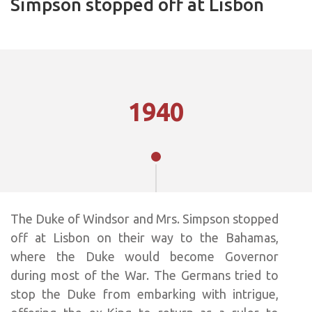
Simpson stopped off at Lisbon
1940
The Duke of Windsor and Mrs. Simpson stopped
off at Lisbon on their way to the Bahamas,
where the Duke would become Governor
during most of the War. The Germans tried to
stop the Duke from embarking with intrigue,