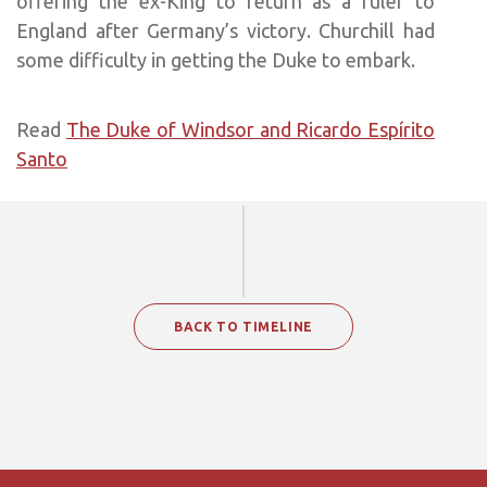
offering the ex-King to return as a ruler to
England after Germany’s victory. Churchill had
some difficulty in getting the Duke to embark.
Read
The Duke of Windsor and Ricardo Espírito
Santo
BACK TO TIMELINE