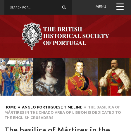
MENU
HOME
» ANGLO PORTUGUESE TIMELINE
» THE BASILICA OF
MÁRTIRES IN THE CHIADO AREA OF LISBON IS DEDICATED TO
THE ENGLISH CRUSADERS
The basilica of Mártires in the