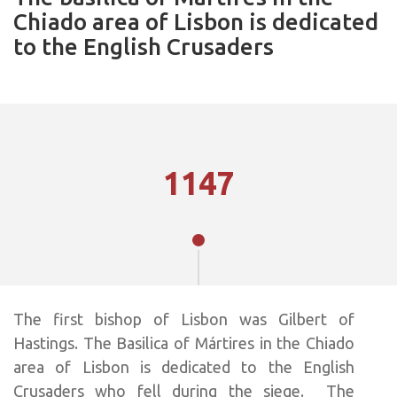
Chiado area of Lisbon is dedicated
to the English Crusaders
1147
The first bishop of Lisbon was Gilbert of
Hastings. The Basilica of Mártires in the Chiado
area of Lisbon is dedicated to the English
Crusaders who fell during the siege. The