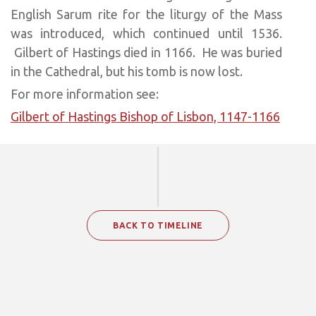
English Sarum rite for the liturgy of the Mass
was introduced, which continued until 1536.
Gilbert of Hastings died in 1166. He was buried
in the Cathedral, but his tomb is now lost.
For more information see:
Gilbert of Hastings Bishop of Lisbon, 1147-1166
BACK TO TIMELINE