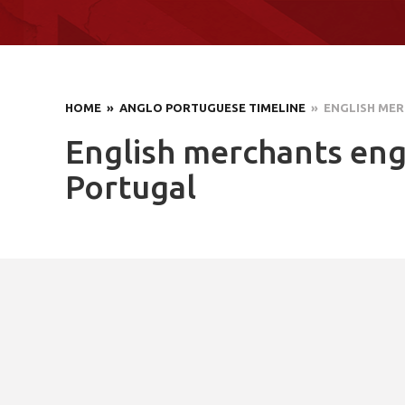
HOME
» ANGLO PORTUGUESE TIMELINE
» ENGLISH MER
English merchants eng
Portugal