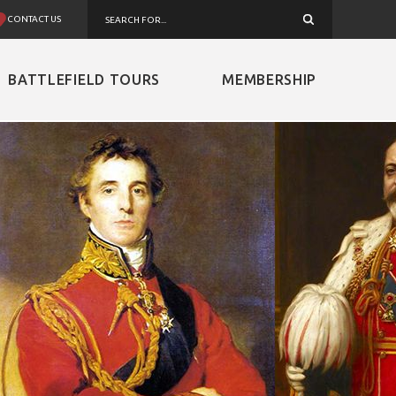
CONTACT US
BATTLEFIELD TOURS
MEMBERSHIP