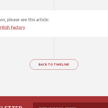
n, please see this article:
ritish Factory
BACK TO TIMELINE