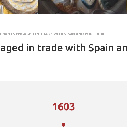
CHANTS ENGAGED IN TRADE WITH SPAIN AND PORTUGAL
aged in trade with Spain a
1603