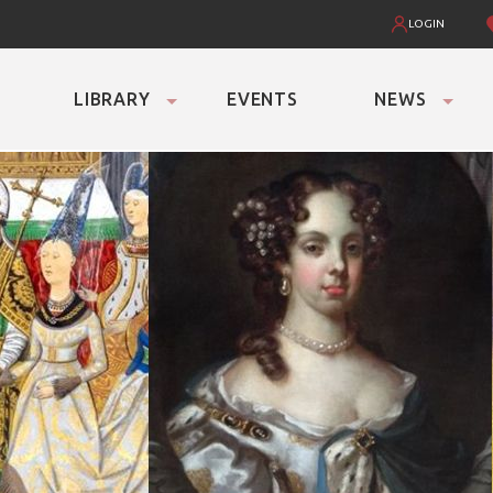
LOGIN
LIBRARY
EVENTS
NEWS