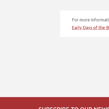
For more informatio
Early Days of the B