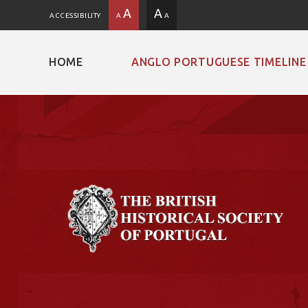
A
A
ACCESSIBILITY
A
A
HOME
ANGLO PORTUGUESE TIMELINE