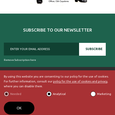
SUBSCRIBE TO OUR NEWSLETTER
SUBSCRIBE
Remove Subscription here
By using this website you are consenting to our policy for the use of cookies.
For further information, consult our
policy for the use of cookies and privacy
,
© 2018, British Historical Society of Portugal, all rights reserved.
where you can disable them.
ABOUT US
|
External Links
|
Site Map
|
Terms and Conditions
Needed
Analytical
Marketing
BECOME A MEMBER
By
bluesoft.pt
OK