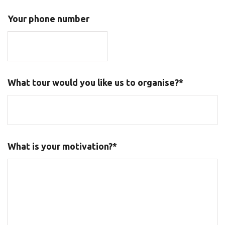
Your phone number
What tour would you like us to organise?*
What is your motivation?*