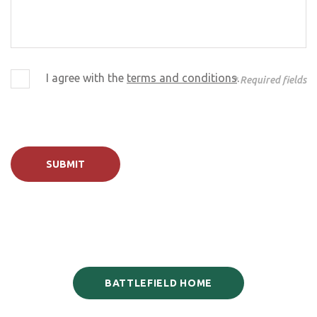
I agree with the
terms and conditions
.
* Required fields
SUBMIT
BATTLEFIELD HOME