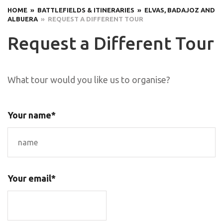
HOME
» BATTLEFIELDS & ITINERARIES
» ELVAS, BADAJOZ AND
ALBUERA
» REQUEST A DIFFERENT TOUR
Request a Different Tour
What tour would you like us to organise?
Your name*
Your email*