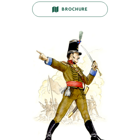
BROCHURE