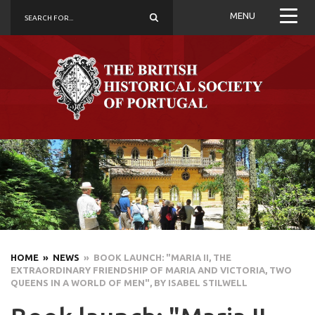
MENU
HOME
» NEWS
» BOOK LAUNCH: "MARIA II, THE
EXTRAORDINARY FRIENDSHIP OF MARIA AND VICTORIA, TWO
QUEENS IN A WORLD OF MEN", BY ISABEL STILWELL