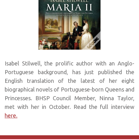
Isabel Stilwell, the prolific author with an Anglo-
Portuguese background, has just published the
English translation of the latest of her eight
biographical novels of Portuguese-born Queens and
Princesses. BHSP Council Member, Ninna Taylor,
met with her in October. Read the full interview
here.