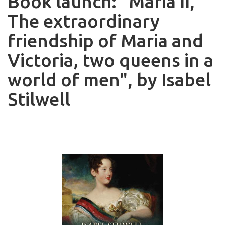
Book launch: "Maria II,
The extraordinary
friendship of Maria and
Victoria, two queens in a
world of men", by Isabel
Stilwell