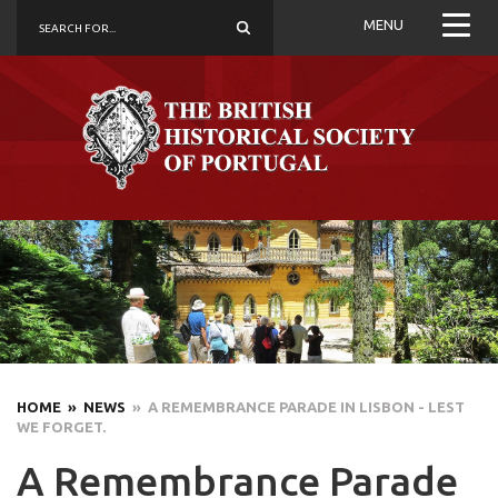
MENU
HOME
» NEWS
» A REMEMBRANCE PARADE IN LISBON - LEST
WE FORGET.
A Remembrance Parade