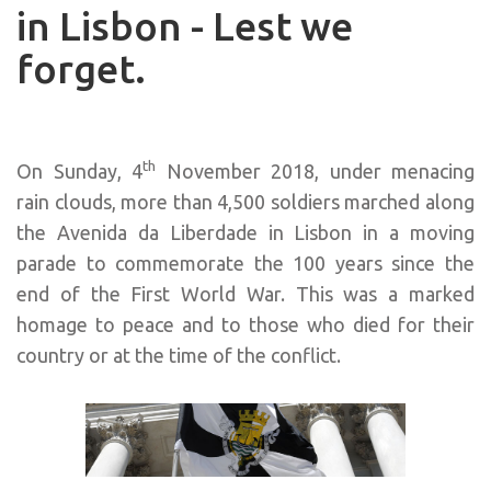
in Lisbon - Lest we
forget.
th
On Sunday, 4
November 2018, under menacing
rain clouds, more than 4,500 soldiers marched along
the Avenida da Liberdade in Lisbon in a moving
parade to commemorate the 100 years since the
end of the First World War. This was a marked
homage to peace and to those who died for their
country or at the time of the conflict.