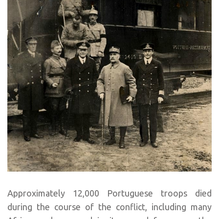
Approximately 12,000 Portuguese troops died
during the course of the conflict, including many