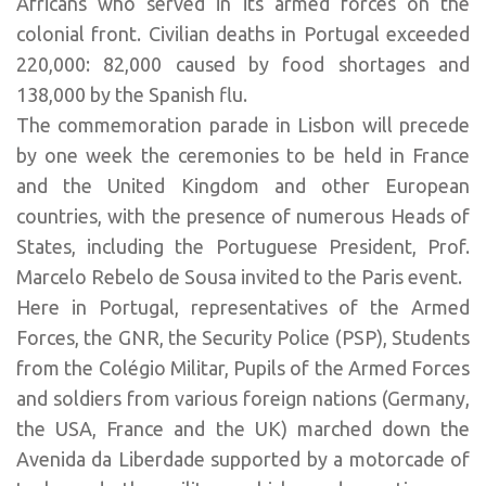
Africans who served in its armed forces on the
colonial front. Civilian deaths in Portugal exceeded
220,000: 82,000 caused by food shortages and
138,000 by the Spanish flu.
The commemoration parade in Lisbon will precede
by one week the ceremonies to be held in France
and the United Kingdom and other European
countries, with the presence of numerous Heads of
States, including the Portuguese President, Prof.
Marcelo Rebelo de Sousa invited to the Paris event.
Here in Portugal, representatives of the Armed
Forces, the GNR, the Security Police (PSP), Students
from the Colégio Militar, Pupils of the Armed Forces
and soldiers from various foreign nations (Germany,
the USA, France and the UK) marched down the
Avenida da Liberdade supported by a motorcade of