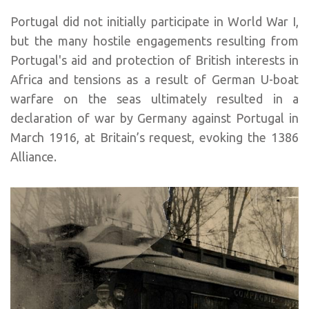
Portugal did not initially participate in World War I,
but the many hostile engagements resulting from
Portugal's aid and protection of British interests in
Africa and tensions as a result of German U-boat
warfare on the seas ultimately resulted in a
declaration of war by Germany against Portugal in
March 1916, at Britain’s request, evoking the 1386
Alliance.