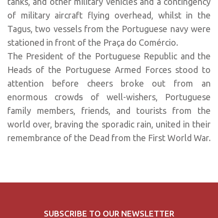
tanks, and other military vehicles and a contingency
of military aircraft flying overhead, whilst in the
Tagus, two vessels from the Portuguese navy were
stationed in front of the Praça do Comércio.
The President of the Portuguese Republic and the
Heads of the Portuguese Armed Forces stood to
attention before cheers broke out from an
enormous crowd
s
of well-wishers, Portuguese
family members, friends, and tourists from the
world over, braving the sporadic rain, united in their
remembrance of the Dead from the First World War.
SUBSCRIBE TO OUR NEWSLETTER