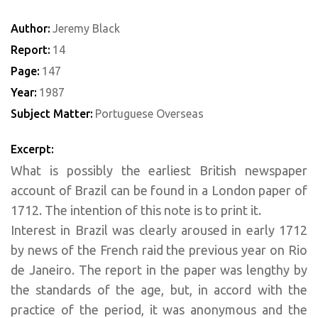
Author:
Jeremy Black
Report:
14
Page:
147
Year:
1987
Subject Matter:
Portuguese Overseas
Excerpt:
What is possibly the earliest British newspaper
account of Brazil can be found in a London paper of
1712. The intention of this note is to print it.
Interest in Brazil was clearly aroused in early 1712
by news of the French raid the previous year on Rio
de Janeiro. The report in the paper was lengthy by
the standards of the age, but, in accord with the
practice of the period, it was anonymous and the