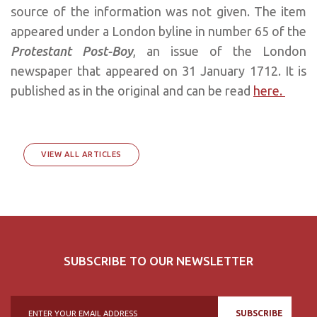
source of the information was not given. The item
appeared under a London byline in number 65 of the
Protestant Post-Boy
, an issue of the London
newspaper that appeared on 31 January 1712. It is
published as in the original and can be read
here.
VIEW ALL ARTICLES
SUBSCRIBE TO OUR NEWSLETTER
SUBSCRIBE