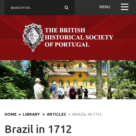
MENU
HOME
» LIBRARY
» ARTICLES
» BRAZIL IN 1712
Brazil in 1712