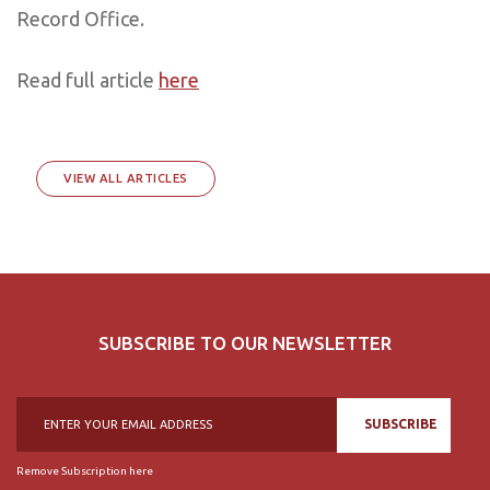
Record Office.
Read full article
here
VIEW ALL ARTICLES
SUBSCRIBE TO OUR NEWSLETTER
SUBSCRIBE
Remove Subscription here