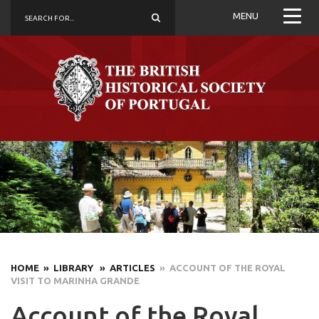
MENU
HOME
» LIBRARY
» ARTICLES
» ACCOUNT OF THE ROYAL
VISIT TO MARINHA GRANDE
Account of the Royal