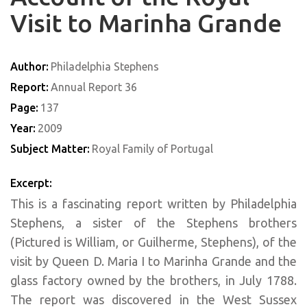
Visit to Marinha Grande
Author:
Philadelphia Stephens
Report:
Annual Report 36
Page:
137
Year:
2009
Subject Matter:
Royal Family of Portugal
Excerpt:
This is a fascinating report written by Philadelphia
Stephens, a sister of the Stephens brothers
(Pictured is William, or Guilherme, Stephens), of the
visit by Queen D. Maria I to Marinha Grande and the
glass factory owned by the brothers, in July 1788.
The report was discovered in the West Sussex