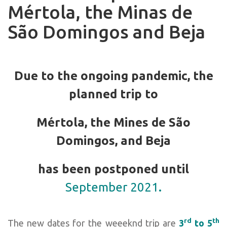
Mértola, the Minas de
São Domingos and Beja
Due to the ongoing pandemic, the
planned trip to
Mértola, the Mines de São
Domingos, and Beja
has been postponed until
September 2021
.
rd
th
The new dates for the weeeknd trip are
3
to 5