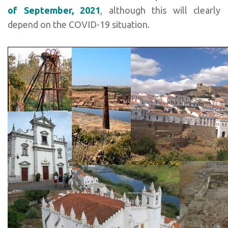
of September, 2021
, although this will clearly
depend on the COVID-19 situation.