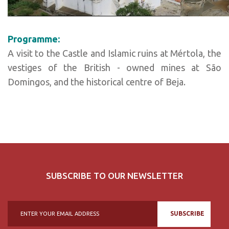
Programme:
A visit to the Castle and Islamic ruins at Mértola, the
vestiges of the British - owned mines at São
Domingos, and the historical centre of Beja.
SUBSCRIBE TO OUR NEWSLETTER
SUBSCRIBE