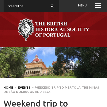
MENU
HOME
» EVENTS
» WEEKEND TRIP TO MÉRTOLA, THE MINAS
DE SÃO DOMINGOS AND BEJA
Weekend trip to