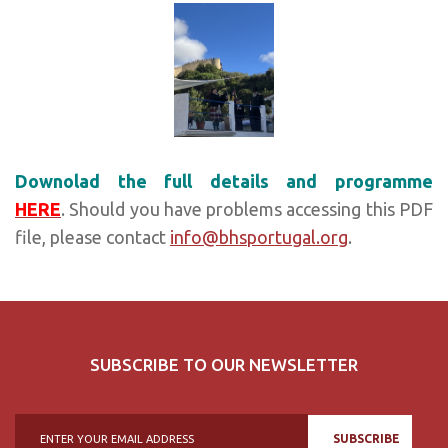
Downolad the full details and programme
HERE
. Should you have problems accessing this PDF
file, please contact
info@bhsportugal.org
.
SUBSCRIBE TO OUR NEWSLETTER
SUBSCRIBE