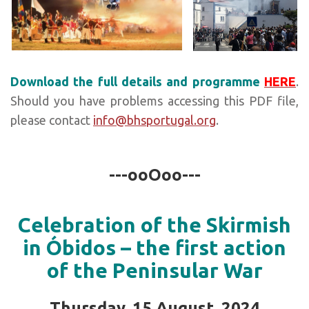
Download the full details and programme
HERE
.
Should you have problems accessing this PDF file,
please contact
info@bhsportugal.org
.
---ooOoo---
Celebration of the Skirmish
in Óbidos – the first action
of the Peninsular War
Thursday, 15 August, 2024