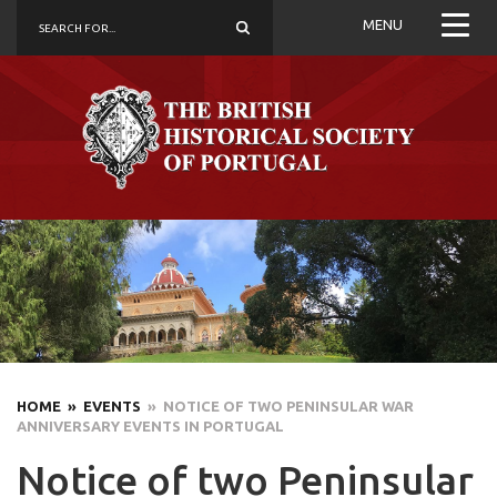
MENU
HOME
» EVENTS
» NOTICE OF TWO PENINSULAR WAR
ANNIVERSARY EVENTS IN PORTUGAL
Notice of two Peninsular