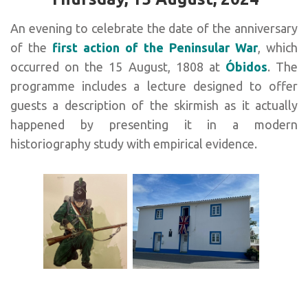
An evening to celebrate the date of the anniversary
of the
first action of the Peninsular War
, which
occurred on the 15 August, 1808 at
Óbidos
. The
programme includes a lecture designed to offer
guests a description of the skirmish as it actually
happened by presenting it in a modern
historiography study with empirical evidence.