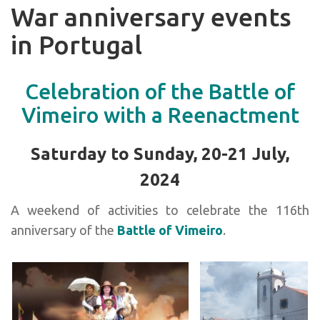
War anniversary events
in Portugal
Celebration of the Battle of
Vimeiro with a Reenactment
Saturday to Sunday, 20-21 July,
2024
A weekend of activities to celebrate the 116th
anniversary of the
Battle of Vimeiro
.